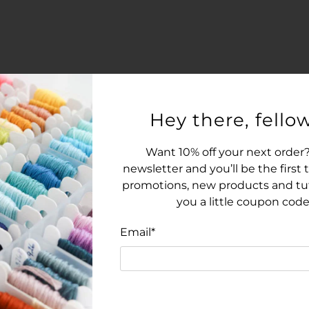
Hey there, fellow
Want 10% off your next order?
newsletter and you’ll be the first
promotions, new products and tuto
you a little coupon code
Email
*