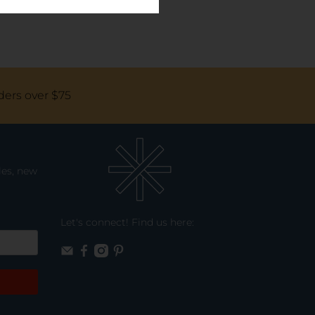
ders over $75
les, new
Let's connect! Find us here: