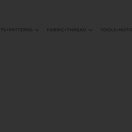
ITS+PATTERNS
FABRIC+THREAD
TOOLS+NOTI