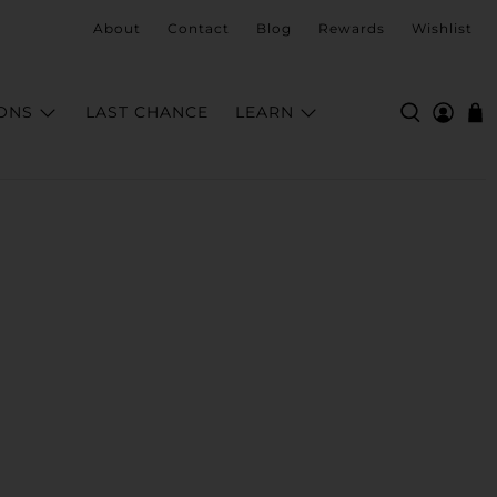
About
Contact
Blog
Rewards
Wishlist
ONS
LAST CHANCE
LEARN