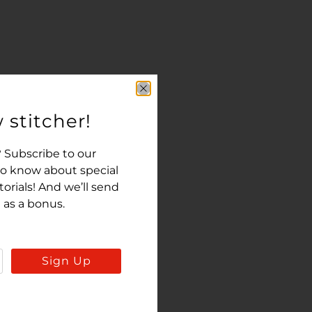
 stitcher!
 Subscribe to our
 to know about special
rials! And we’ll send
 as a bonus.
Sign Up