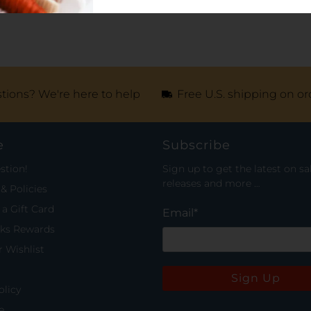
tions? We're here to help
Free U.S. shipping on or
e
Subscribe
stion!
Sign up to get the latest on sa
releases and more …
& Policies
a Gift Card
Email
*
rks Rewards
 Wishlist
Sign Up
olicy
e