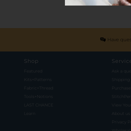
Have ques
Shop
Servic
Featured
Ask a que
Kits+Patterns
Shipping 
Fabric+Thread
Purchase 
Tools+Notions
StitchPe
LAST CHANCE
View Your
Learn
About us
Privacy P
Wholesal