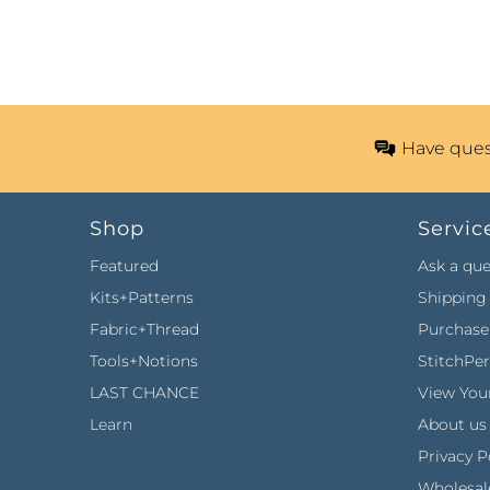
Have ques
Shop
Servic
Featured
Ask a que
Kits+Patterns
Shipping 
Fabric+Thread
Purchase 
Tools+Notions
StitchPe
LAST CHANCE
View Your
Learn
About us
Privacy P
Wholesal