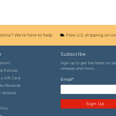
tions? We're here to help
Free U.S. shipping on or
e
Subscribe
stion!
Sign up to get the latest on sa
releases and more …
& Policies
a Gift Card
Email
*
rks Rewards
 Wishlist
Sign Up
olicy
e