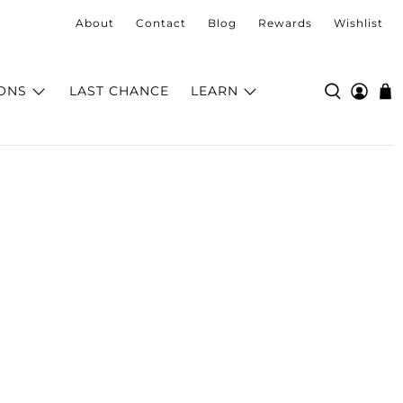
About
Contact
Blog
Rewards
Wishlist
ONS
LAST CHANCE
LEARN