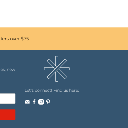
ders over $75
les, new
Let's connect! Find us here: