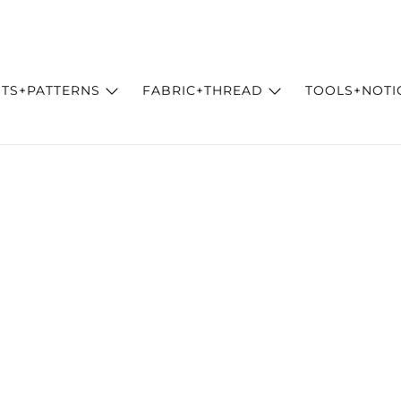
ITS+PATTERNS
FABRIC+THREAD
TOOLS+NOTI