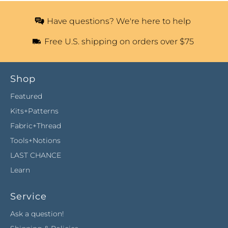
Have questions? We're here to help
Free U.S. shipping on orders over $75
Shop
Featured
Kits+Patterns
Fabric+Thread
Tools+Notions
LAST CHANCE
Learn
Service
Ask a question!