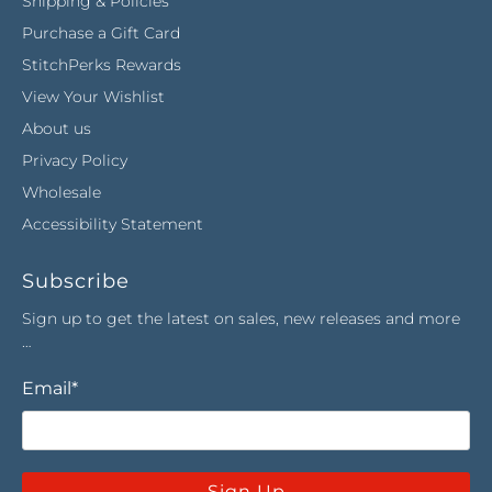
Shipping & Policies
Purchase a Gift Card
StitchPerks Rewards
View Your Wishlist
About us
Privacy Policy
Wholesale
Accessibility Statement
Subscribe
Sign up to get the latest on sales, new releases and more
…
Email
*
Sign Up