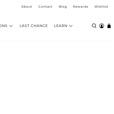
About
Contact
Blog
Rewards
Wishlist
ONS
LAST CHANCE
LEARN