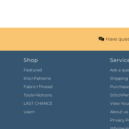
Have ques
Shop
Servic
Featured
Ask a que
Kits+Patterns
Shipping 
Fabric+Thread
Purchase 
Tools+Notions
StitchPe
LAST CHANCE
View Your
Learn
About us
Privacy P
Wholesal