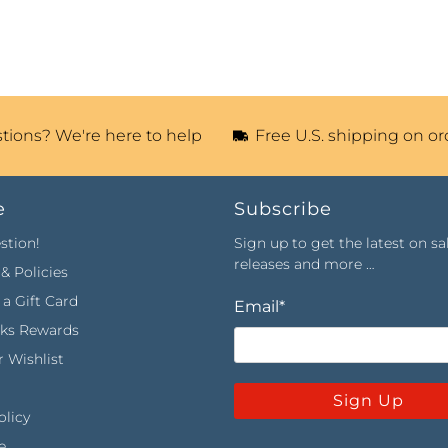
tions? We're here to help
Free U.S. shipping on or
e
Subscribe
stion!
Sign up to get the latest on sa
releases and more …
& Policies
a Gift Card
Email
*
rks Rewards
 Wishlist
Sign Up
olicy
e