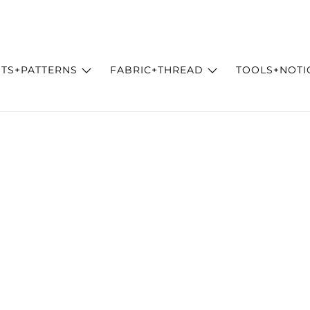
ITS+PATTERNS
FABRIC+THREAD
TOOLS+NOTI