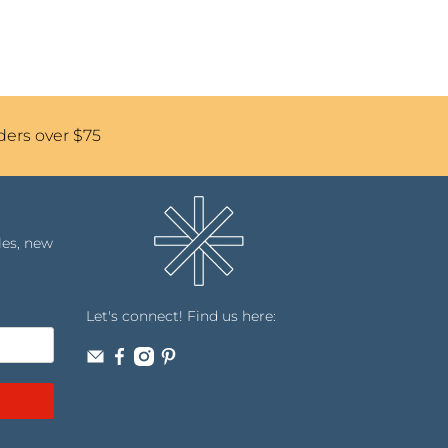
ders over $75
les, new
Let's connect! Find us here: