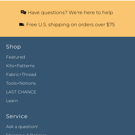
Have questions? We're here to help
Free U.S. shipping on orders over $75
Shop
Featured
Kits+Patterns
Fabric+Thread
Tools+Notions
LAST CHANCE
Learn
Service
Ask a question!