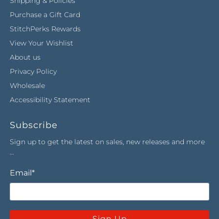
Shipping & Policies
Purchase a Gift Card
StitchPerks Rewards
View Your Wishlist
About us
Privacy Policy
Wholesale
Accessibility Statement
Subscribe
Sign up to get the latest on sales, new releases and more
…
Email
*
Sign Up