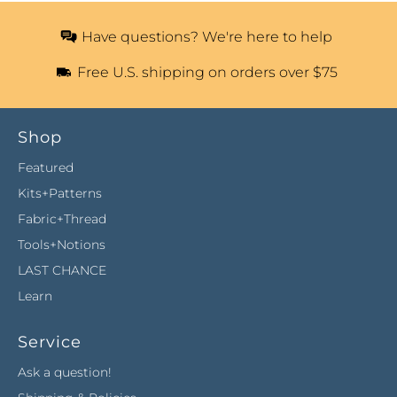
Have questions? We're here to help
Free U.S. shipping on orders over $75
Shop
Featured
Kits+Patterns
Fabric+Thread
Tools+Notions
LAST CHANCE
Learn
Service
Ask a question!