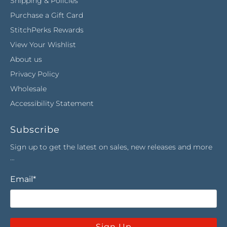
Shipping & Policies
Purchase a Gift Card
StitchPerks Rewards
View Your Wishlist
About us
Privacy Policy
Wholesale
Accessibility Statement
Subscribe
Sign up to get the latest on sales, new releases and more
…
Email
*
Sign Up