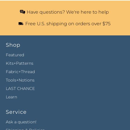
Have questions? We're here to help
Free U.S. shipping on orders over $75
Shop
Featured
Kits+Patterns
Fabric+Thread
Tools+Notions
LAST CHANCE
Learn
Service
Ask a question!