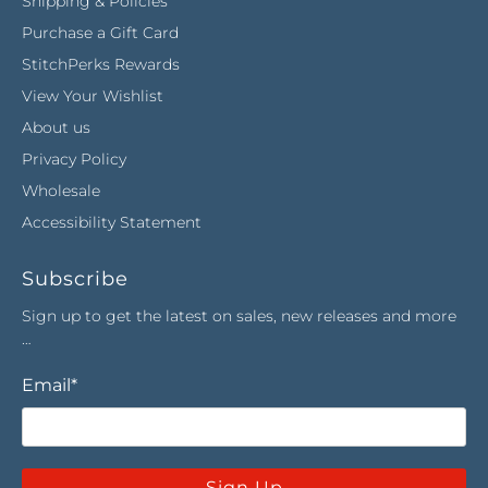
Shipping & Policies
Purchase a Gift Card
StitchPerks Rewards
View Your Wishlist
About us
Privacy Policy
Wholesale
Accessibility Statement
Subscribe
Sign up to get the latest on sales, new releases and more
…
Email
*
Sign Up