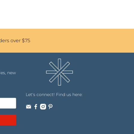
ders over $75
les, new
Let's connect! Find us here: