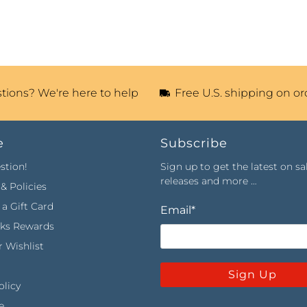
tions? We're here to help
Free U.S. shipping on or
e
Subscribe
stion!
Sign up to get the latest on sa
releases and more …
& Policies
a Gift Card
Email
*
rks Rewards
 Wishlist
Sign Up
olicy
e