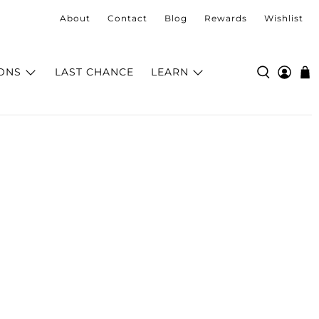
About
Contact
Blog
Rewards
Wishlist
ONS
LAST CHANCE
LEARN