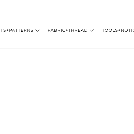
ITS+PATTERNS
FABRIC+THREAD
TOOLS+NOTI