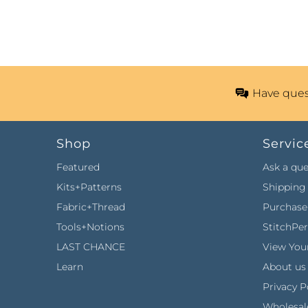
Have ques
Shop
Servic
Featured
Ask a que
Kits+Patterns
Shipping 
Fabric+Thread
Purchase 
Tools+Notions
StitchPe
LAST CHANCE
View Your
Learn
About us
Privacy P
Wholesal