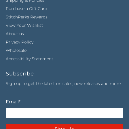
Shipping & Policies
Purchase a Gift Card
StitchPerks Rewards
View Your Wishlist
About us
Privacy Policy
Wholesale
Accessibility Statement
Subscribe
Sign up to get the latest on sales, new releases and more
…
Email
*
Sign Up