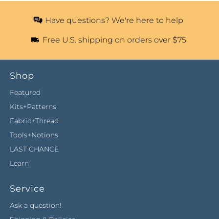
Have questions? We're here to help
Free U.S. shipping on orders over $75
Shop
Featured
Kits+Patterns
Fabric+Thread
Tools+Notions
LAST CHANCE
Learn
Service
Ask a question!