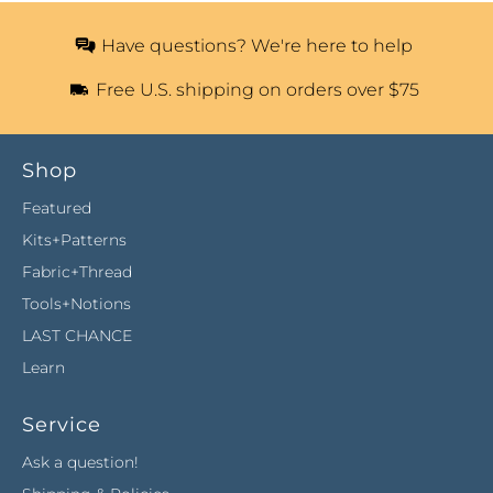
Have questions? We're here to help
Free U.S. shipping on orders over $75
Shop
Featured
Kits+Patterns
Fabric+Thread
Tools+Notions
LAST CHANCE
Learn
Service
Ask a question!