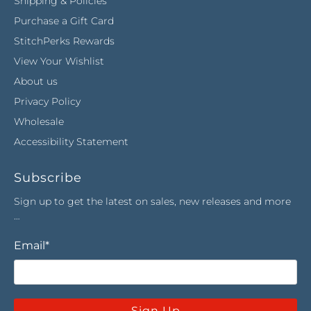
Shipping & Policies
Purchase a Gift Card
StitchPerks Rewards
View Your Wishlist
About us
Privacy Policy
Wholesale
Accessibility Statement
Subscribe
Sign up to get the latest on sales, new releases and more
…
Email
*
Sign Up