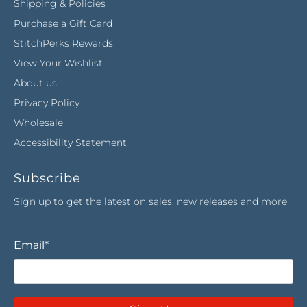
Shipping & Policies
Purchase a Gift Card
StitchPerks Rewards
View Your Wishlist
About us
Privacy Policy
Wholesale
Accessibility Statement
Subscribe
Sign up to get the latest on sales, new releases and more
…
Email
*