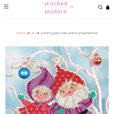
Skip to main content
Go to Accessibility Statement
home
all
a merry pair cross stitch ornament kit