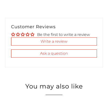
Customer Reviews
Be the first to write a review
Write a review
Ask a question
You may also like