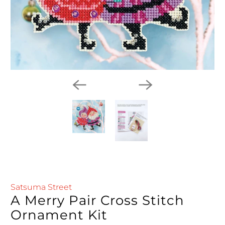
Satsuma Street
A Merry Pair Cross Stitch
Ornament Kit