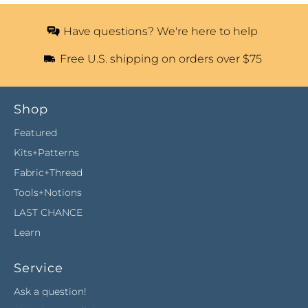
Have questions? We're here to help
Free U.S. shipping on orders over $75
Shop
Featured
Kits+Patterns
Fabric+Thread
Tools+Notions
LAST CHANCE
Learn
Service
Ask a question!