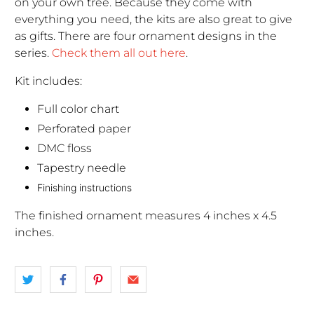
on your own tree. Because they come with
everything you need, the kits are also great to give
as gifts. There are four ornament designs in the
series.
Check them all out here
.
Kit includes:
Full color chart
Perforated paper
DMC floss
Tapestry needle
Finishing instructions
The finished ornament measures 4 inches x 4.5
inches.