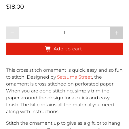
Regular price
$18.00
Qty
Add to cart
This cross stitch ornament is quick, easy, and so fun
to stitch! Designed by
Satsuma Street
, the
ornament is cross stitched on perforated paper.
When you are done stitching, simply trim the
paper around the design for a quick and easy
finish. The kit contains all the material you need
along with instructions.
Stitch the ornament up to give as a gift, or to hang