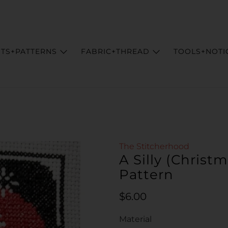
ITS+PATTERNS
FABRIC+THREAD
TOOLS+NOTI
The Stitcherhood
A Silly (Christ
Pattern
Regular price
$6.00
Material