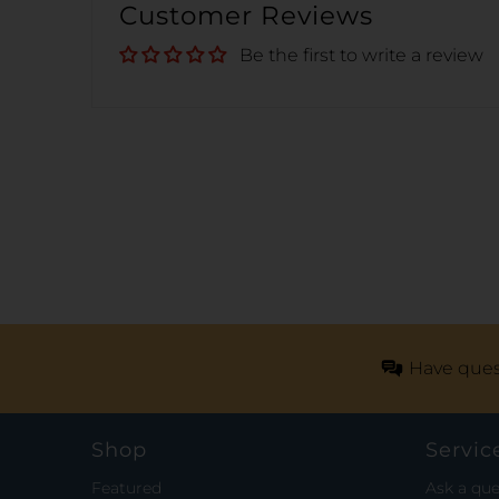
Customer Reviews
Be the first to write a review
Have ques
Shop
Servic
Featured
Ask a que