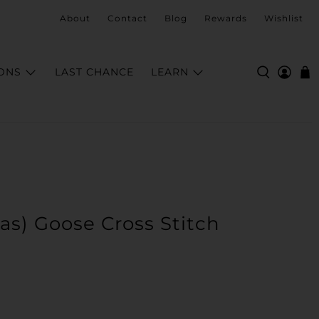
About
Contact
Blog
Rewards
Wishlist
ONS
LAST CHANCE
LEARN
mas) Goose Cross Stitch