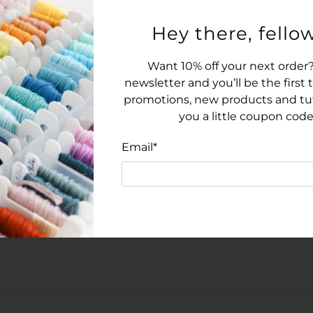
14-count Aida in White
Complimentary tapest
Hey there, fellow
Pattern details:
Want 10% off your next order?
Stitching area: 54 stit
newsletter and you’ll be the first
Finished Size: 3.9 inch
promotions, new products and tuto
over-two on 28-count l
you a little coupon code
Black and white chart
Email
*
Types of stitches: Cross
Model was stitched on