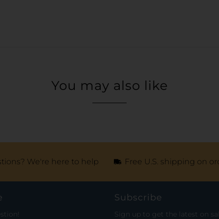
You may also like
tions? We're here to help
Free U.S. shipping on or
e
Subscribe
stion!
Sign up to get the latest on sa