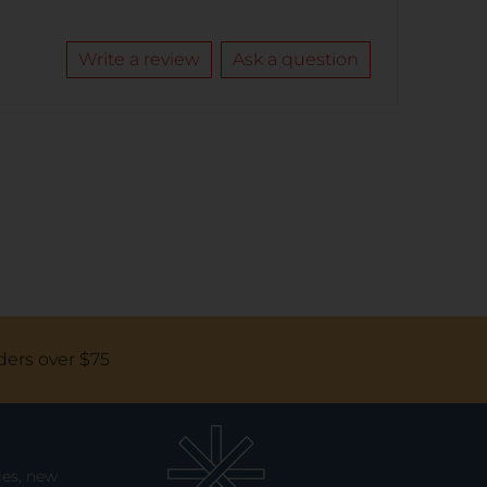
Write a review
Ask a question
ders over $75
les, new