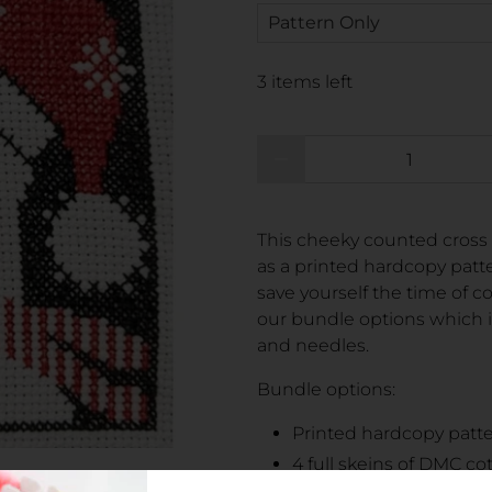
3 items left
Qty
This cheeky counted cross 
as a printed hardcopy patte
save yourself the time of c
our bundle options which i
and needles.
Bundle options:
Printed hardcopy patt
4 full skeins of DMC co