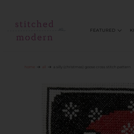
Skip to main content
Go to Accessibility Statement
FEATURED
K
home
all
a silly (christmas) goose cross stitch pattern