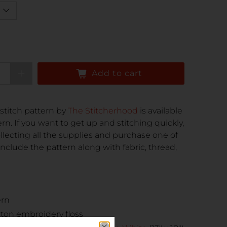
Add to cart
stitch pattern by
The Stitcherhood
is available
rn. If you want to get up and stitching quickly,
ollecting all the supplies and purchase one of
nclude the pattern along with fabric, thread,
ern
tton embroidery floss