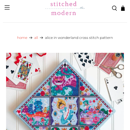
Skip to main content
Go to Accessibility Statement
home
all
alice in wonderland cross stitch pattern