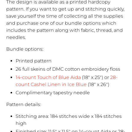
The design is available as a printed hardcopy
pattern. If you want to get up and stitching quickly,
save yourself the time of collecting all the supplies
and purchase one of our bundle options which
includes the pattern along with fabric, thread, and
needles.
Bundle options:
Printed pattern
26 full skeins of DMC cotton embroidery floss
14-count Touch of Blue Aida
(18" x 25") or
28-
count Cashel Linen in Ice Blue
(18" x 26")
Complimentary tapestry needle
Pattern details:
Stitching area: 184 stitches wide x 184 stitches
high
Finished size: 11.5" x 11.5" on 14-count Aida or 28-