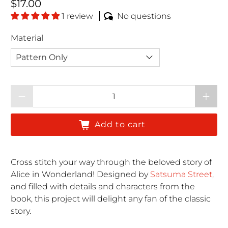
Regular price
$17.00
1 review
No questions
Material
Qty
Add to cart
Cross stitch your way through the beloved story of
Alice in Wonderland! Designed by
Satsuma Street
,
and filled with details and characters from the
book, this project will delight any fan of the classic
story.