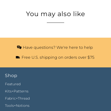
You may also like
Have questions? We're here to help
Free U.S. shipping on orders over $75
Shop
Featured
Kits+Patterns
Fabric+Thread
Tools+Notions