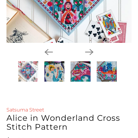
Satsuma Street
Alice in Wonderland Cross
Stitch Pattern