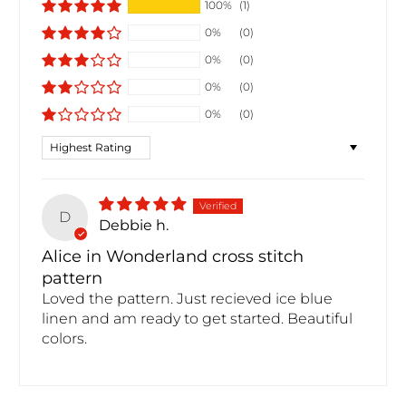
100%
(1)
0%
(0)
0%
(0)
0%
(0)
0%
(0)
Sort by
D
Debbie h.
Alice in Wonderland cross stitch
pattern
Loved the pattern. Just recieved ice blue
linen and am ready to get started. Beautiful
colors.