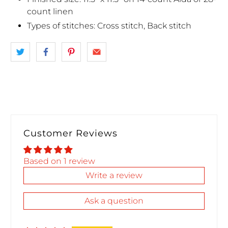
count linen
Types of stitches: Cross stitch, Back stitch
Customer Reviews
Based on 1 review
Write a review
Ask a question