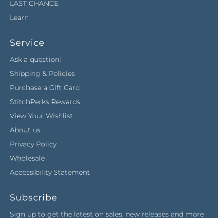
LAST CHANCE
Learn
Service
Ask a question!
Shipping & Policies
Purchase a Gift Card
StitchPerks Rewards
View Your Wishlist
About us
Privacy Policy
Wholesale
Accessibility Statement
Subscribe
Sign up to get the latest on sales, new releases and more