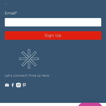
…
Email
*
Sign Up
Let's connect! Find us here: