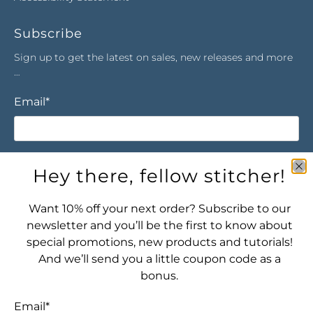
Subscribe
Sign up to get the latest on sales, new releases and more
…
Email
*
Sign Up
Hey there, fellow stitcher!
Want 10% off your next order? Subscribe to our
newsletter and you’ll be the first to know about
special promotions, new products and tutorials!
And we’ll send you a little coupon code as a
bonus.
Let's connect! Find us here:
Email
*