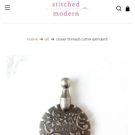
Skip to main content
Go to Accessibility Statement
home
all
clover thread cutter pendant