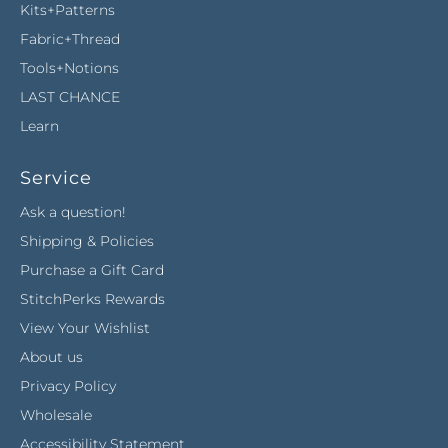
Kits+Patterns
Fabric+Thread
Tools+Notions
LAST CHANCE
Learn
Service
Ask a question!
Shipping & Policies
Purchase a Gift Card
StitchPerks Rewards
View Your Wishlist
About us
Privacy Policy
Wholesale
Accessibility Statement