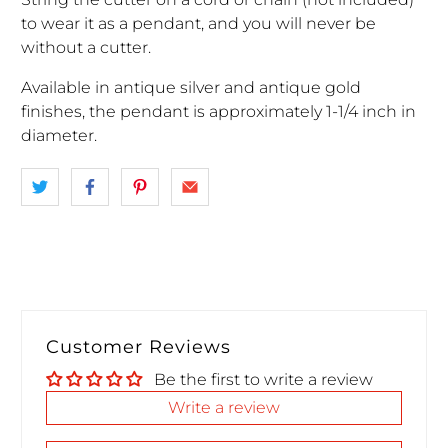
to wear it as a pendant, and you will never be
without a cutter.
Available in antique silver and antique gold
finishes, the pendant is approximately 1-1/4 inch in
diameter.
Customer Reviews
Be the first to write a review
Write a review