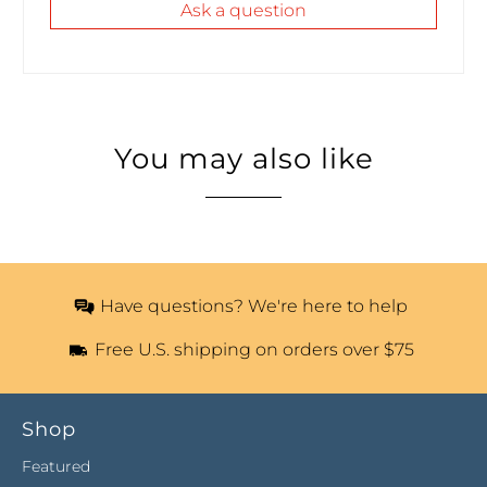
Ask a question
You may also like
Have questions? We're here to help
Free U.S. shipping on orders over $75
Shop
Featured