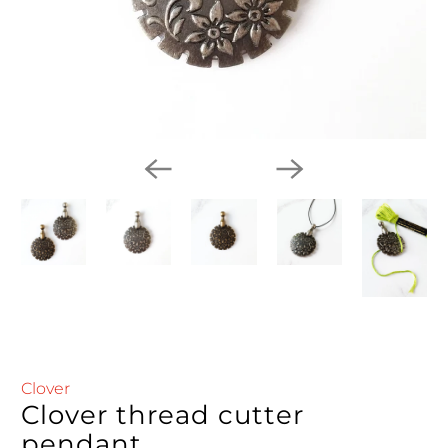
Clover
Clover thread cutter
pendant