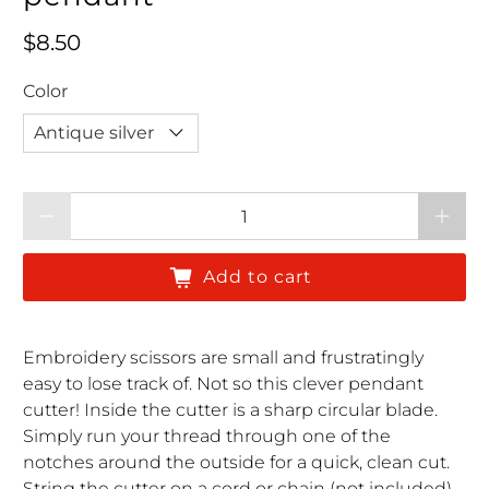
Regular price
$8.50
Color
Qty
Add to cart
Embroidery scissors are small and frustratingly
easy to lose track of. Not so this clever pendant
cutter! Inside the cutter is a sharp circular blade.
Simply run your thread through one of the
notches around the outside for a quick, clean cut.
String the cutter on a cord or chain (not included)