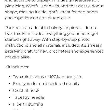
and adorable to display. This design features soft
pink icing, colorful sprinkles, and that classic donut
shape, making it a delightful treat for beginners
and experienced crocheters alike.
Packed in an adorable bakery-inspired slide-out
box, this kit includes everything you need to get
started right away. With step-by-step photo
instructions and all materials included, it’s an easy,
satisfying craft for new crocheters and experienced
makers alike.
Kit includes:
Two mini skeins of 100% cotton yarn
Extra yarn for embroidered details
Crochet hook
Tapestry needle
Fiberfill stuffing