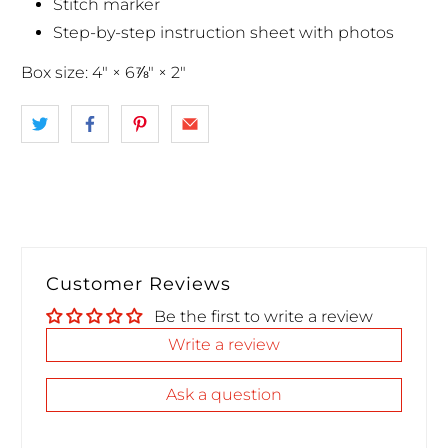
Stitch marker
Step-by-step instruction sheet with photos
Box size: 4" × 6⅞" × 2"
Customer Reviews
Be the first to write a review
Write a review
Ask a question