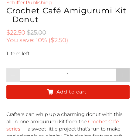
Schiffer Publishing
Crochet Café Amigurumi Kit
- Donut
Regular price
Regular price
$22.50
$25.00
You save: 10% (
$2.50
)
1 item left
Qty
Add to cart
Crafters can whip up a charming donut with this
all-in-one amigurumi kit from the
Crochet Café
series
— a sweet little project that’s fun to make