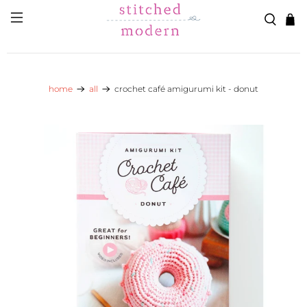
Skip to main content
Go to Accessibility Statement
home
all
crochet café amigurumi kit - donut