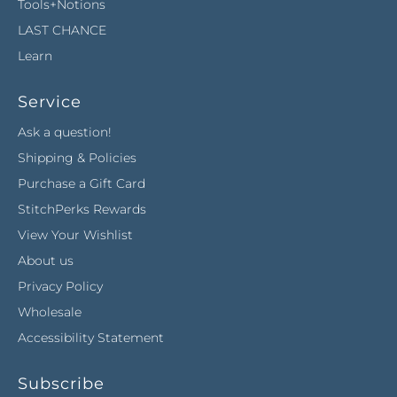
Tools+Notions
LAST CHANCE
Learn
Service
Ask a question!
Shipping & Policies
Purchase a Gift Card
StitchPerks Rewards
View Your Wishlist
About us
Privacy Policy
Wholesale
Accessibility Statement
Subscribe