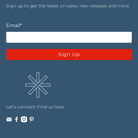
Sign up to get the latest on sales, new releases and more
…
Email
*
Sign Up
Let's connect! Find us here: