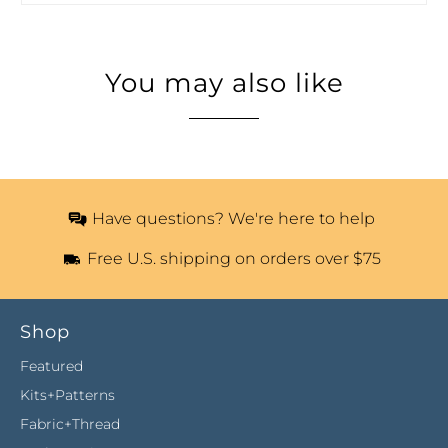
You may also like
Have questions? We're here to help
Free U.S. shipping on orders over $75
Shop
Featured
Kits+Patterns
Fabric+Thread