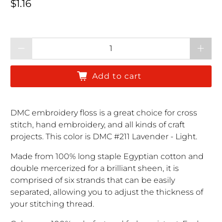
Regular price
$1.16
Qty
Add to cart
DMC embroidery floss is a great choice for cross
stitch, hand embroidery, and all kinds of craft
projects. This color is DMC #211 Lavender - Light.
Made from 100% long staple Egyptian cotton and
double mercerized for a brilliant sheen, it is
comprised of six strands that can be easily
separated, allowing you to adjust the thickness of
your stitching thread.