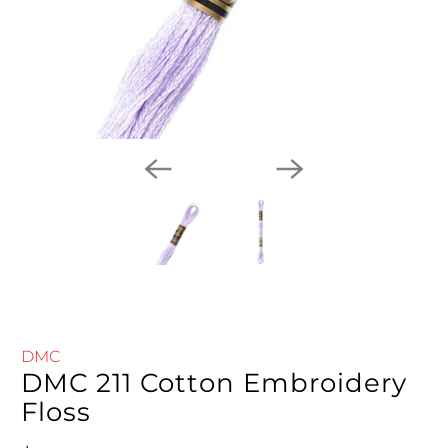
DMC
DMC 211 Cotton Embroidery
Floss