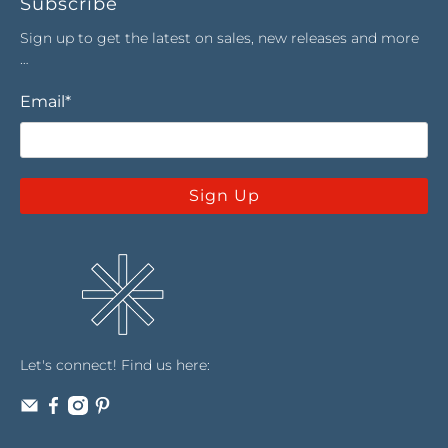
Subscribe
Sign up to get the latest on sales, new releases and more
…
Email
*
Sign Up
Let's connect! Find us here: