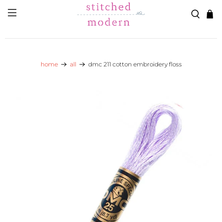
Skip to main content
Go to Accessibility Statement
home
all
dmc 211 cotton embroidery floss