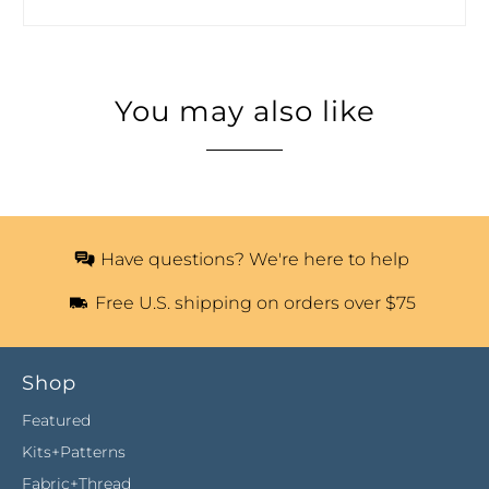
You may also like
Have questions? We're here to help
Free U.S. shipping on orders over $75
Shop
Featured
Kits+Patterns
Fabric+Thread