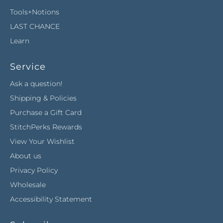
Tools+Notions
LAST CHANCE
Learn
Service
Ask a question!
Shipping & Policies
Purchase a Gift Card
StitchPerks Rewards
View Your Wishlist
About us
Privacy Policy
Wholesale
Accessibility Statement