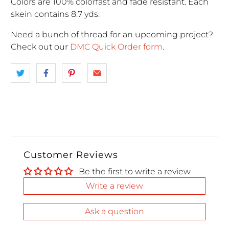
Colors are 100% colorfast and fade resistant. Each
skein contains 8.7 yds.
Need a bunch of thread for an upcoming project
?
Check out our
DMC Quick Order form
.
Customer Reviews
Be the first to write a review
Write a review
Ask a question