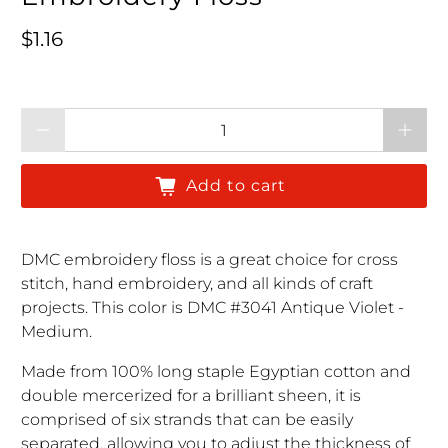
Regular price
$1.16
Qty
Add to cart
DMC embroidery floss is a great choice for cross
stitch, hand embroidery, and all kinds of craft
projects. This color is DMC #3041 Antique Violet -
Medium.
Made from 100% long staple Egyptian cotton and
double mercerized for a brilliant sheen, it is
comprised of six strands that can be easily
separated, allowing you to adjust the thickness of