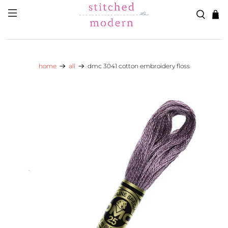
Skip to main content
Go to Accessibility Statement
home
all
dmc 3041 cotton embroidery floss