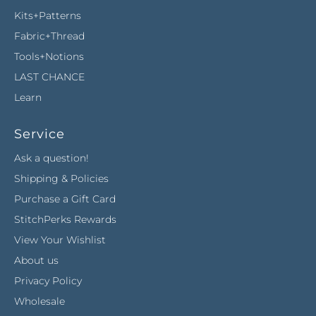
Kits+Patterns
Fabric+Thread
Tools+Notions
LAST CHANCE
Learn
Service
Ask a question!
Shipping & Policies
Purchase a Gift Card
StitchPerks Rewards
View Your Wishlist
About us
Privacy Policy
Wholesale