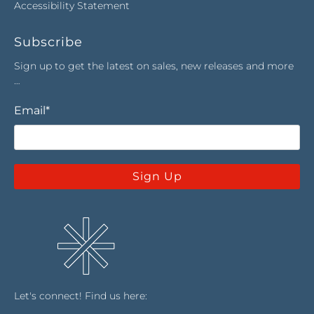
Accessibility Statement
Subscribe
Sign up to get the latest on sales, new releases and more
…
Email
*
Sign Up
Let's connect! Find us here: