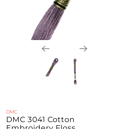
DMC
DMC 3041 Cotton
Embroidery Floss