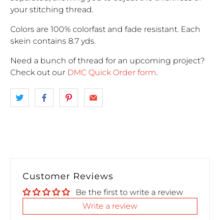
your stitching thread.
Colors are 100% colorfast and fade resistant. Each
skein contains 8.7 yds.
Need a bunch of thread for an upcoming project
?
Check out our
DMC Quick Order form
.
Customer Reviews
Be the first to write a review
Write a review