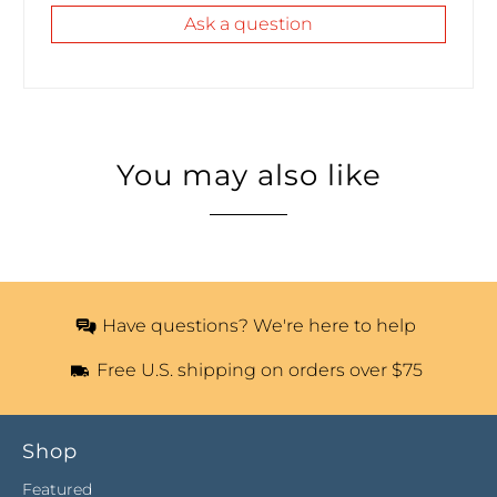
Ask a question
You may also like
Have questions? We're here to help
Free U.S. shipping on orders over $75
Shop
Featured