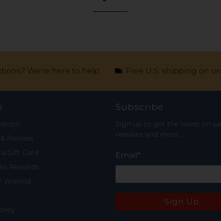
tions? We're here to help
Free U.S. shipping on or
e
Subscribe
stion!
Sign up to get the latest on sa
releases and more …
& Policies
a Gift Card
Email
*
rks Rewards
 Wishlist
Sign Up
olicy