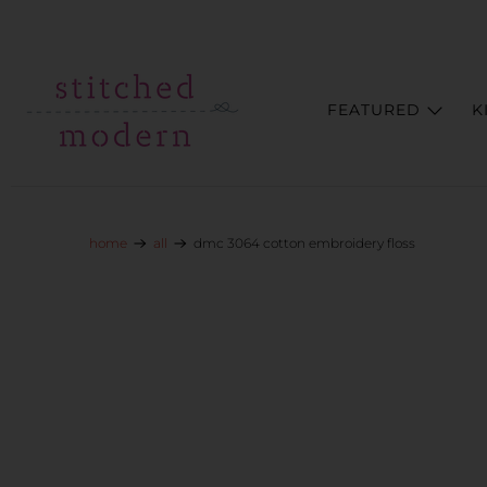
Skip to main content
Go to Accessibility Statement
FEATURED
K
home
all
dmc 3064 cotton embroidery floss