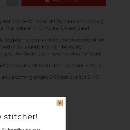
reat choice for cross stitch, hand embroidery,
cts. This color is DMC #3064 Desert Sand.
e Egyptian cotton and double mercerized for
rised of six strands that can be easily
adjust the thickness of your stitching thread.
d fade resistant. Each skein contains 8.7 yds.
r an upcoming project
? Check out our
DMC
 stitcher!