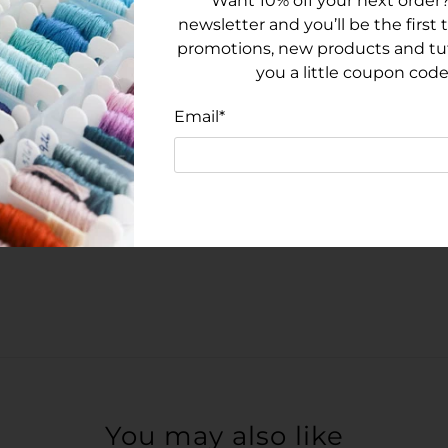
Want 10% off your next order?
newsletter and you’ll be the first
promotions, new products and tuto
you a little coupon code
Email
*
You may also like