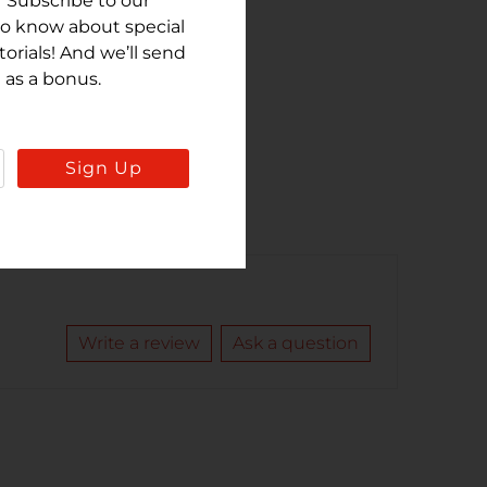
 Subscribe to our
 to know about special
rials! And we’ll send
 as a bonus.
Sign Up
Write a review
Ask a question