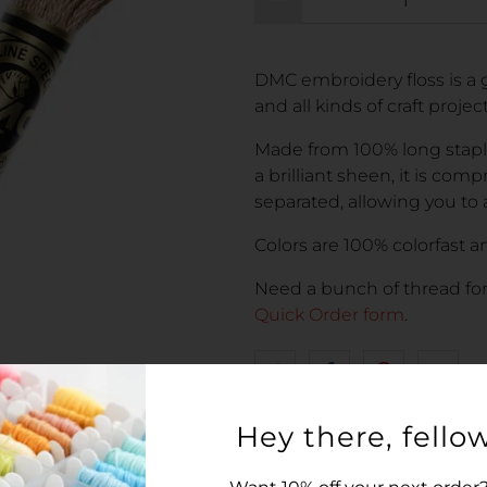
DMC embroidery floss is a g
and all kinds of craft proje
Made from 100% long stapl
a brilliant sheen, it is comp
separated, allowing you to 
Colors are 100% colorfast an
Need a bunch of thread fo
Quick Order form
.
Hey there, fellow