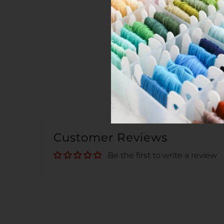
Customer Reviews
Be the first to write a review