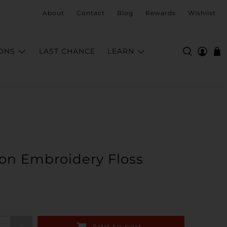
About
Contact
Blog
Rewards
Wishlist
ONS
LAST CHANCE
LEARN
on Embroidery Floss
Add to cart