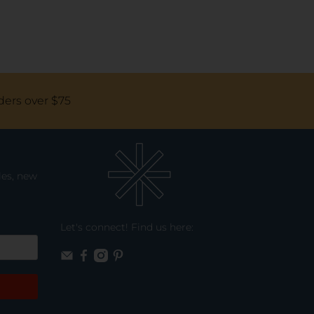
ders over $75
les, new
Let's connect! Find us here: