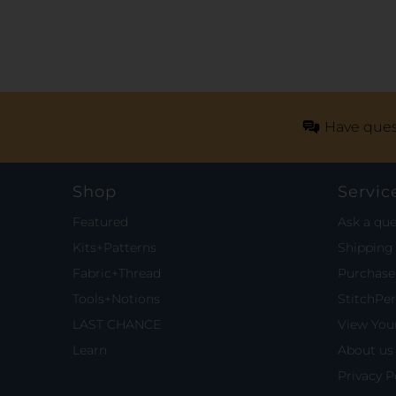
Have ques
Shop
Servic
Featured
Ask a que
Kits+Patterns
Shipping 
Fabric+Thread
Purchase 
Tools+Notions
StitchPe
LAST CHANCE
View Your
Learn
About us
Privacy P