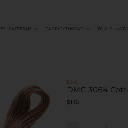
ITS+PATTERNS
FABRIC+THREAD
TOOLS+NOTI
DMC
DMC 3064 Cott
Regular price
$1.16
Qty