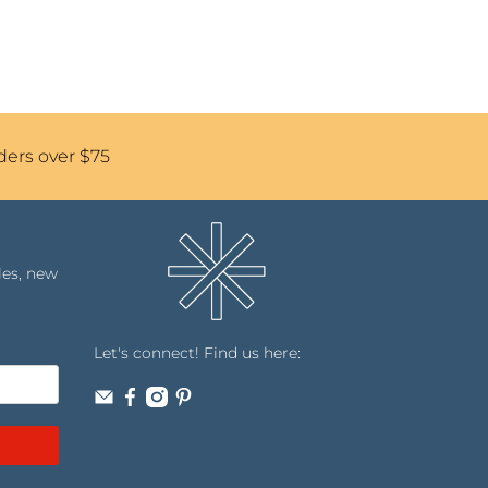
ders over $75
les, new
Let's connect! Find us here: