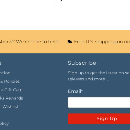
tions? We're here to help
Free U.S. shipping on or
e
Subscribe
stion!
Sign up to get the latest on sa
releases and more …
& Policies
a Gift Card
Email
*
rks Rewards
 Wishlist
Sign Up
olicy