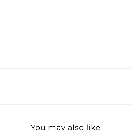
You may also like