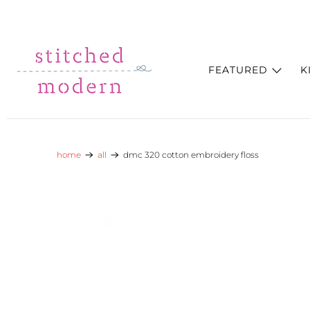
Skip to main content
Go to Accessibility Statement
FEATURED
K
home
all
dmc 320 cotton embroidery floss