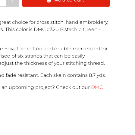
reat choice for cross stitch, hand embroidery,
cts. This color is DMC #320 Pistachio Green -
e Egyptian cotton and double mercerized for
rised of six strands that can be easily
adjust the thickness of your stitching thread.
d fade resistant. Each skein contains 8.7 yds.
r an upcoming project
? Check out our
DMC