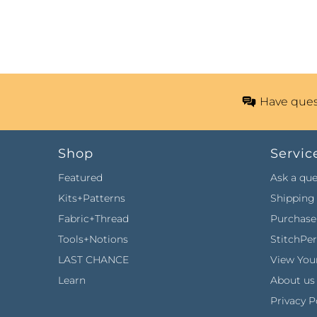
Have ques
Shop
Servic
Featured
Ask a que
Kits+Patterns
Shipping 
Fabric+Thread
Purchase 
Tools+Notions
StitchPe
LAST CHANCE
View Your
Learn
About us
Privacy P