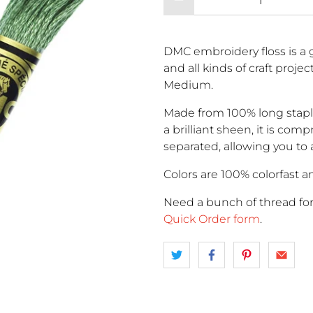
DMC embroidery floss is a g
and all kinds of craft proje
Medium.
Made from 100% long stapl
a brilliant sheen, it is comp
separated, allowing you to 
Colors are 100% colorfast an
Need a bunch of thread fo
Quick Order form
.