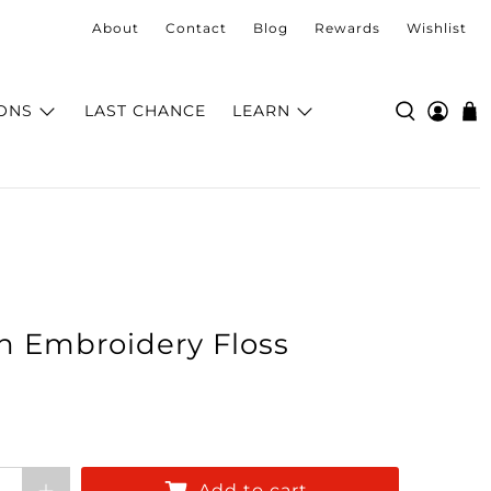
About
Contact
Blog
Rewards
Wishlist
ONS
LAST CHANCE
LEARN
n Embroidery Floss
Add to cart