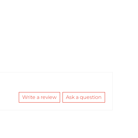
Write a review
Ask a question