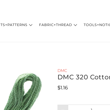
ITS+PATTERNS
FABRIC+THREAD
TOOLS+NOTI
DMC
DMC 320 Cotto
Regular price
$1.16
Qty