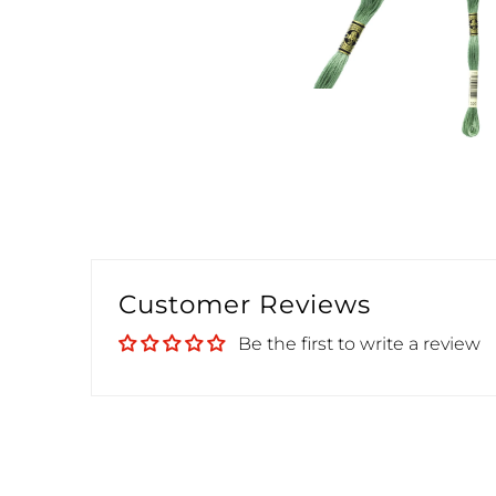
Customer Reviews
Be the first to write a review