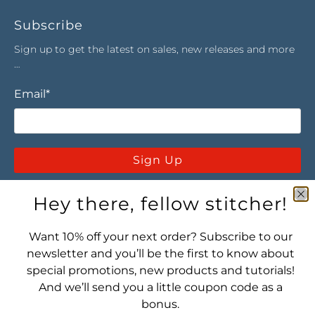
Subscribe
Sign up to get the latest on sales, new releases and more
…
Email
*
Sign Up
Hey there, fellow stitcher!
Want 10% off your next order? Subscribe to our
newsletter and you’ll be the first to know about
special promotions, new products and tutorials!
Let's connect! Find us here:
And we’ll send you a little coupon code as a
bonus.