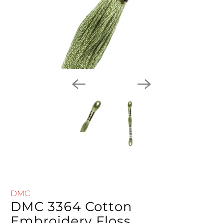
DMC
DMC 3364 Cotton
Embroidery Floss