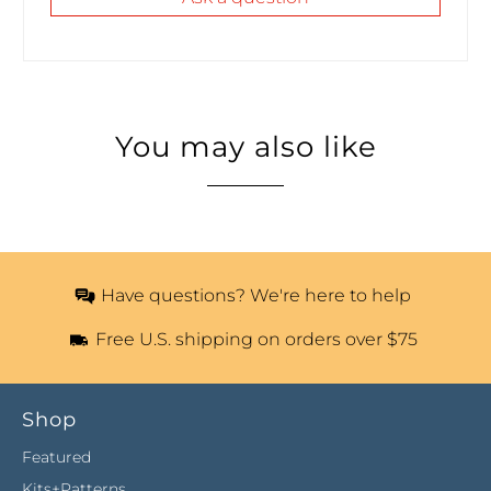
You may also like
Have questions? We're here to help
Free U.S. shipping on orders over $75
Shop
Featured
Kits+Patterns