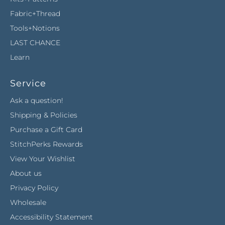
Fabric+Thread
Tools+Notions
LAST CHANCE
Learn
Service
Ask a question!
Shipping & Policies
Purchase a Gift Card
StitchPerks Rewards
View Your Wishlist
About us
Privacy Policy
Wholesale
Accessibility Statement