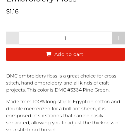
Regular price
$1.16
Qty
Add to cart
DMC embroidery floss is a great choice for cross
stitch, hand embroidery, and all kinds of craft
projects. This color is DMC #3364 Pine Green.
Made from 100% long staple Egyptian cotton and
double mercerized for a brilliant sheen, it is
comprised of six strands that can be easily
separated, allowing you to adjust the thickness of
your stitching thread.