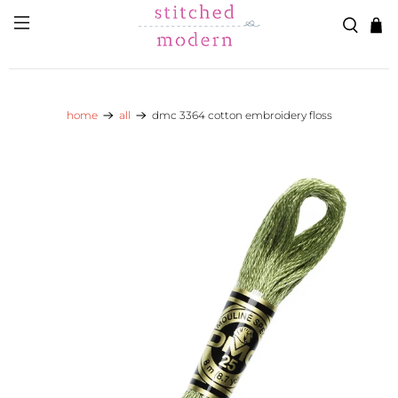
Skip to main content
Go to Accessibility Statement
home
all
dmc 3364 cotton embroidery floss