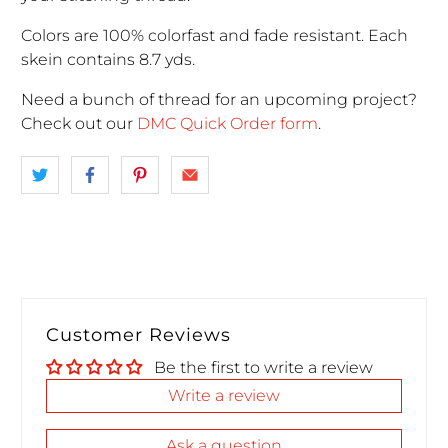
Colors are 100% colorfast and fade resistant. Each
skein contains 8.7 yds.
Need a bunch of thread for an upcoming project
?
Check out our
DMC Quick Order form
.
Customer Reviews
Be the first to write a review
Write a review
Ask a question