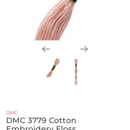
DMC
DMC 3779 Cotton
Embroidery Floss