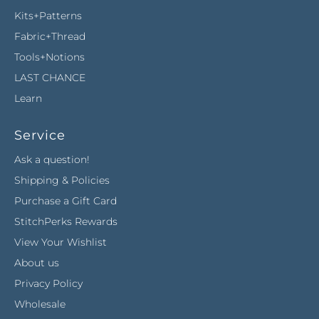
Kits+Patterns
Fabric+Thread
Tools+Notions
LAST CHANCE
Learn
Service
Ask a question!
Shipping & Policies
Purchase a Gift Card
StitchPerks Rewards
View Your Wishlist
About us
Privacy Policy
Wholesale