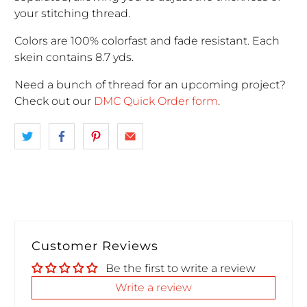
your stitching thread.
Colors are 100% colorfast and fade resistant. Each
skein contains 8.7 yds.
Need a bunch of thread for an upcoming project
?
Check out our
DMC Quick Order form
.
Customer Reviews
Be the first to write a review
Write a review