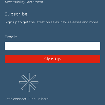
Accessibility Statement
Subscribe
Sign up to get the latest on sales, new releases and more
…
Email
*
Sign Up
Let's connect! Find us here: