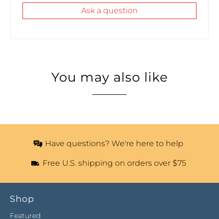
Ask a question
You may also like
Have questions? We're here to help
Free U.S. shipping on orders over $75
Shop
Featured