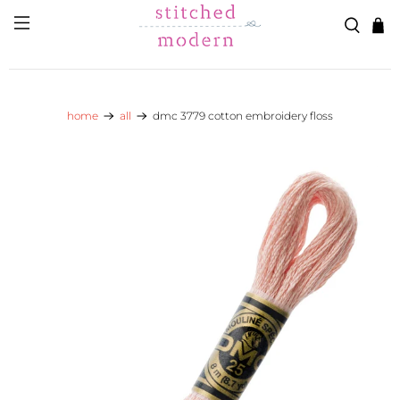
Skip to main content
Go to Accessibility Statement
home
all
dmc 3779 cotton embroidery floss