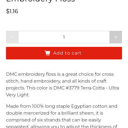
Regular price
$1.16
Qty
Add to cart
DMC embroidery floss is a great choice for cross
stitch, hand embroidery, and all kinds of craft
projects. This color is DMC #3779 Terra Cotta - Ultra
Very Light.
Made from 100% long staple Egyptian cotton and
double mercerized for a brilliant sheen, it is
comprised of six strands that can be easily
separated, allowing you to adjust the thickness of