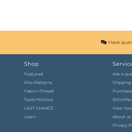
Have ques
Shop
Servic
Featured
Ask a que
Kits+Patterns
Shipping 
Fabric+Thread
Purchase 
Tools+Notions
StitchPe
LAST CHANCE
View Your
Learn
About us
Privacy P