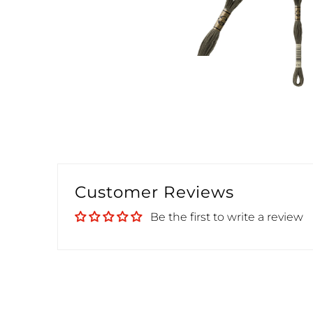
Customer Reviews
Be the first to write a review