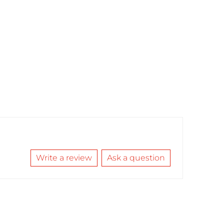
Write a review
Ask a question