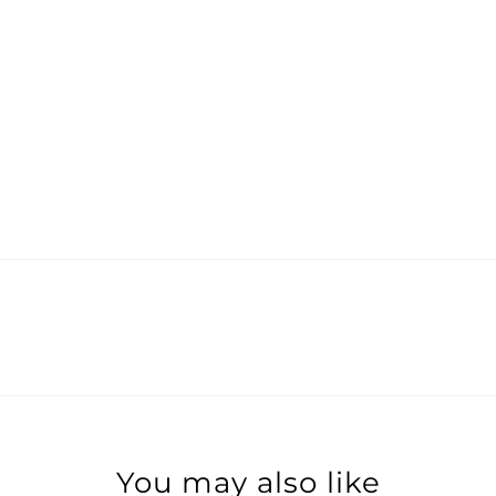
You may also like