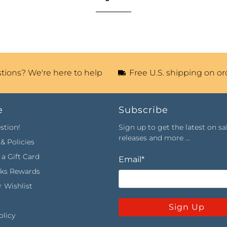
tions? We're here to help
Free U.S. shipping on or
e
Subscribe
stion!
Sign up to get the latest on sa
releases and more …
& Policies
a Gift Card
Email
*
rks Rewards
 Wishlist
Sign Up
olicy