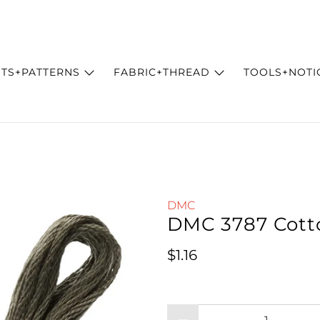
ITS+PATTERNS
FABRIC+THREAD
TOOLS+NOTI
DMC
DMC 3787 Cott
Regular price
$1.16
Qty