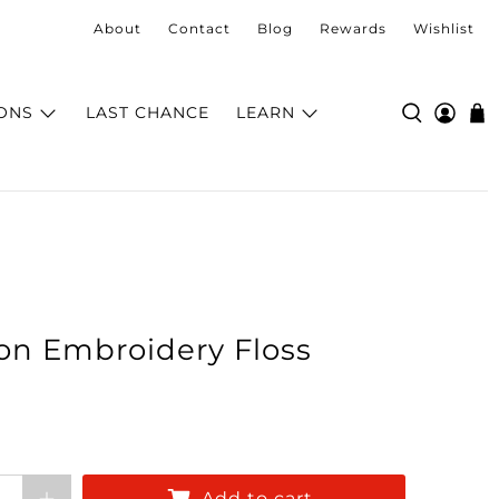
About
Contact
Blog
Rewards
Wishlist
ONS
LAST CHANCE
LEARN
on Embroidery Floss
Add to cart