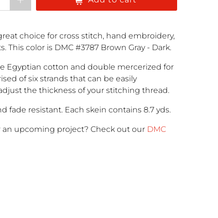
reat choice for cross stitch, hand embroidery,
cts. This color is DMC #3787 Brown Gray - Dark.
e Egyptian cotton and double mercerized for
rised of six strands that can be easily
adjust the thickness of your stitching thread.
d fade resistant. Each skein contains 8.7 yds.
r an upcoming project
? Check out our
DMC