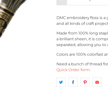
DMC embroidery floss is a g
and all kinds of craft proje
Made from 100% long stapl
a brilliant sheen, it is comp
separated, allowing you to 
Colors are 100% colorfast an
Need a bunch of thread fo
Quick Order form
.