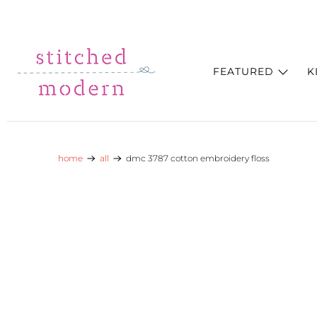
Skip to main content
Go to Accessibility Statement
FEATURED
K
home
all
dmc 3787 cotton embroidery floss