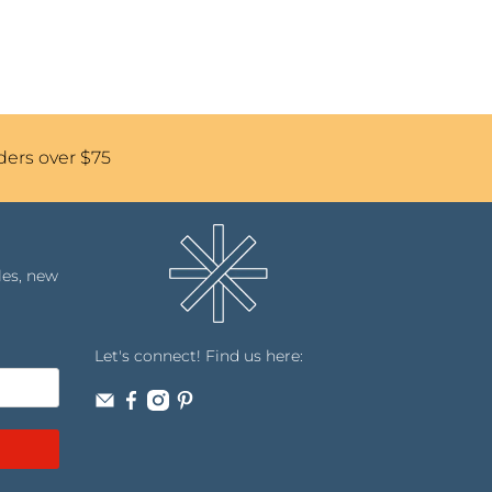
ders over $75
les, new
Let's connect! Find us here: