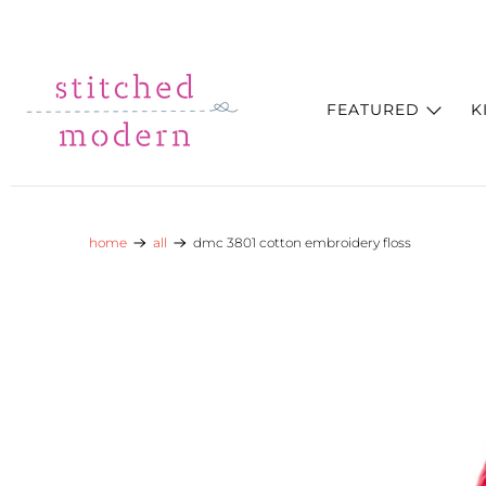
Skip to main content
Go to Accessibility Statement
FEATURED
K
home
all
dmc 3801 cotton embroidery floss