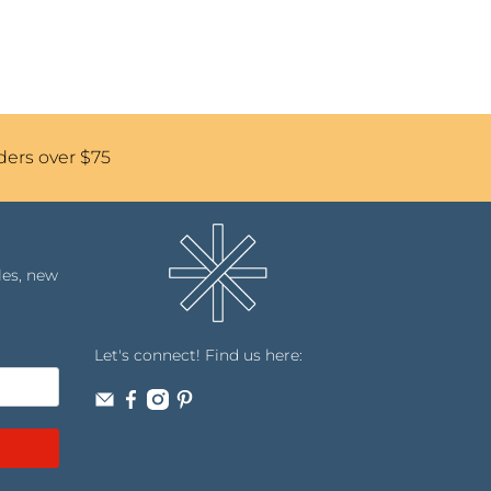
ders over $75
les, new
Let's connect! Find us here: