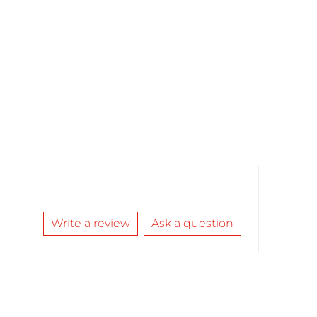
Write a review
Ask a question