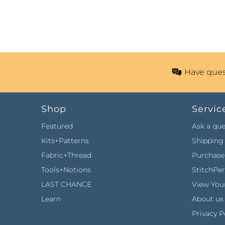
Have ques
Shop
Servic
Featured
Ask a que
Kits+Patterns
Shipping 
Fabric+Thread
Purchase 
Tools+Notions
StitchPe
LAST CHANCE
View Your
Learn
About us
Privacy P