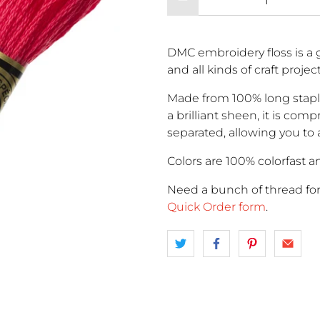
DMC embroidery floss is a g
and all kinds of craft proje
Made from 100% long stapl
a brilliant sheen, it is comp
separated, allowing you to 
Colors are 100% colorfast an
Need a bunch of thread fo
Quick Order form
.