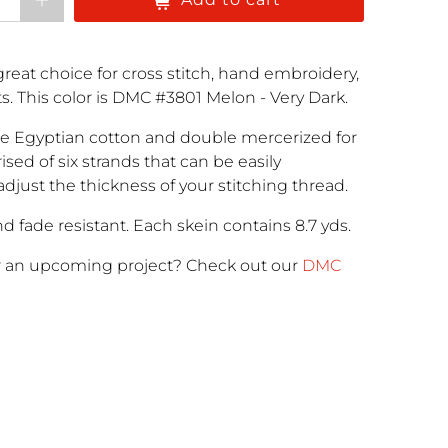
reat choice for cross stitch, hand embroidery,
cts. This color is DMC #3801 Melon - Very Dark.
e Egyptian cotton and double mercerized for
rised of six strands that can be easily
adjust the thickness of your stitching thread.
d fade resistant. Each skein contains 8.7 yds.
r an upcoming project
? Check out our
DMC