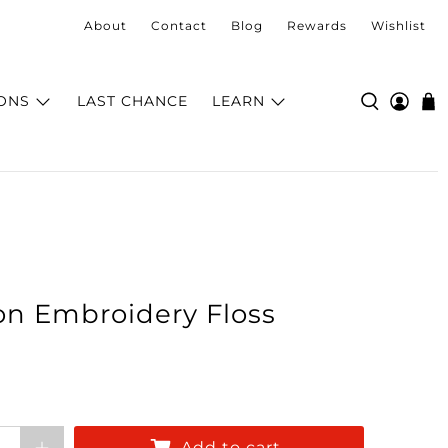
About
Contact
Blog
Rewards
Wishlist
ONS
LAST CHANCE
LEARN
on Embroidery Floss
Add to cart