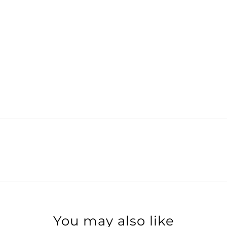
You may also like