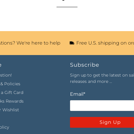
tions? We're here to help
Free U.S. shipping on or
e
Subscribe
stion!
Sign up to get the latest on sa
releases and more …
& Policies
a Gift Card
Email
*
rks Rewards
 Wishlist
Sign Up
olicy