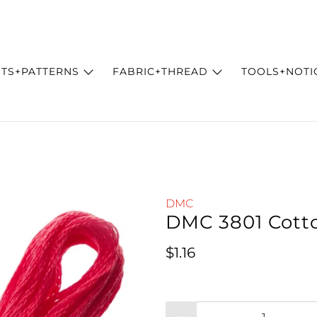
ITS+PATTERNS
FABRIC+THREAD
TOOLS+NOTI
DMC
DMC 3801 Cott
Regular price
$1.16
Qty