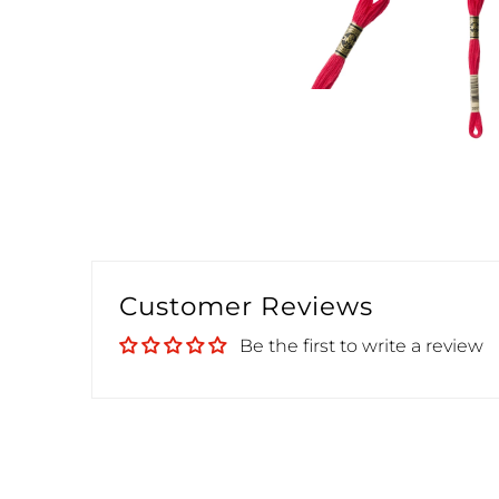
Customer Reviews
Be the first to write a review