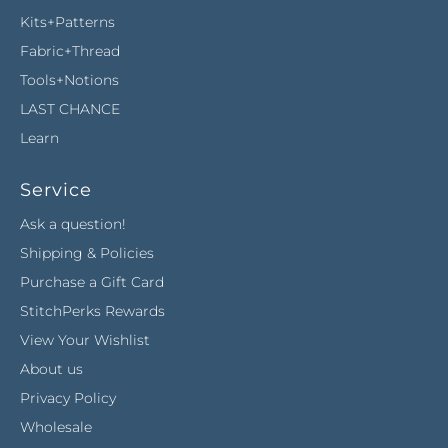
Kits+Patterns
Fabric+Thread
Tools+Notions
LAST CHANCE
Learn
Service
Ask a question!
Shipping & Policies
Purchase a Gift Card
StitchPerks Rewards
View Your Wishlist
About us
Privacy Policy
Wholesale