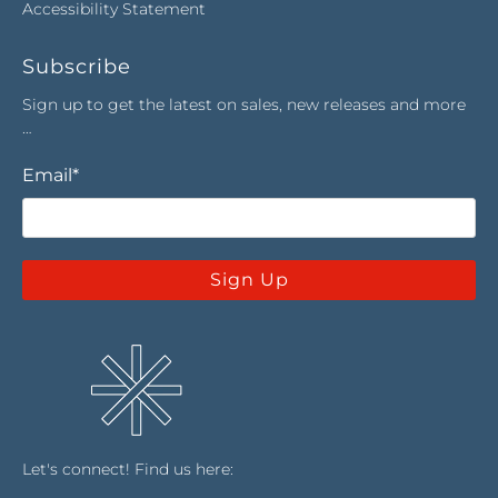
Accessibility Statement
Subscribe
Sign up to get the latest on sales, new releases and more
…
Email
*
Sign Up
Let's connect! Find us here: