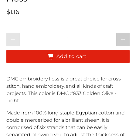
Regular price
$1.16
Qty
Add to cart
DMC embroidery floss is a great choice for cross
stitch, hand embroidery, and all kinds of craft
projects. This color is DMC #833 Golden Olive -
Light.
Made from 100% long staple Egyptian cotton and
double mercerized for a brilliant sheen, it is
comprised of six strands that can be easily
separated, allowing you to adjust the thickness of