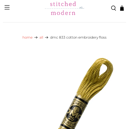
Skip to main content
Go to Accessibility Statement
home
all
dmc 833 cotton embroidery floss