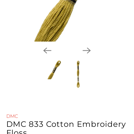
DMC
DMC 833 Cotton Embroidery
Floss