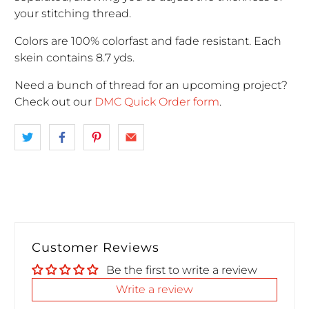
your stitching thread.
Colors are 100% colorfast and fade resistant. Each
skein contains 8.7 yds.
Need a bunch of thread for an upcoming project
?
Check out our
DMC Quick Order form
.
Customer Reviews
Be the first to write a review
Write a review