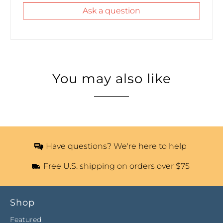
Ask a question
You may also like
Have questions? We're here to help
Free U.S. shipping on orders over $75
Shop
Featured