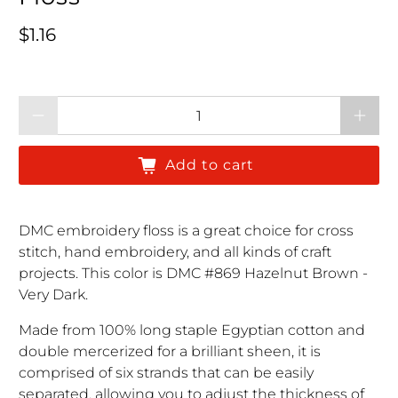
Regular price
$1.16
Qty
Add to cart
DMC embroidery floss is a great choice for cross
stitch, hand embroidery, and all kinds of craft
projects. This color is DMC #869 Hazelnut Brown -
Very Dark.
Made from 100% long staple Egyptian cotton and
double mercerized for a brilliant sheen, it is
comprised of six strands that can be easily
separated, allowing you to adjust the thickness of