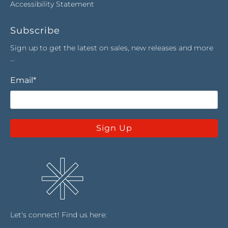
Accessibility Statement
Subscribe
Sign up to get the latest on sales, new releases and more
…
Email
*
Sign Up
Let's connect! Find us here: