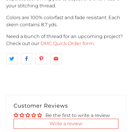
your stitching thread.
Colors are 100% colorfast and fade resistant. Each
skein contains 8.7 yds.
Need a bunch of thread for an upcoming project
?
Check out our
DMC Quick Order form
.
Customer Reviews
Be the first to write a review
Write a review