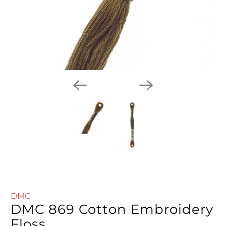
DMC
DMC 869 Cotton Embroidery
Floss