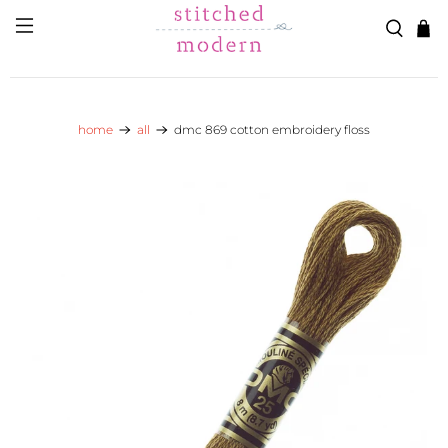
Skip to main content
Go to Accessibility Statement
home
all
dmc 869 cotton embroidery floss