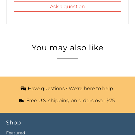
Ask a question
You may also like
Have questions? We're here to help
Free U.S. shipping on orders over $75
Shop
Featured