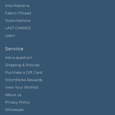
Kits+Patterns
Fabric+Thread
Tools+Notions
LAST CHANCE
Learn
Service
Ask a question!
Shipping & Policies
Purchase a Gift Card
StitchPerks Rewards
View Your Wishlist
About us
Privacy Policy
Wholesale