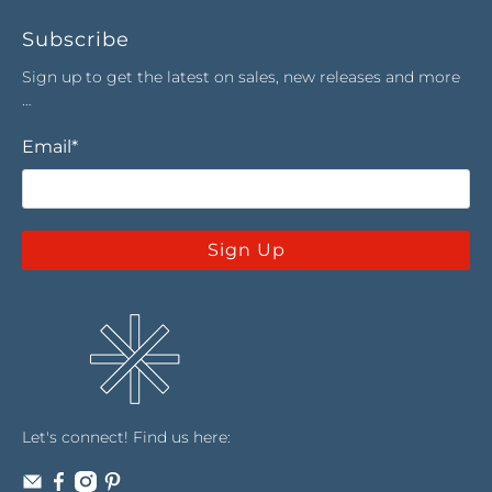
Subscribe
Sign up to get the latest on sales, new releases and more
…
Email
*
Sign Up
Let's connect! Find us here: