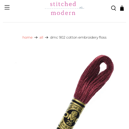
Skip to main content
Go to Accessibility Statement
home
all
dmc 902 cotton embroidery floss