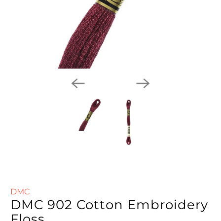
DMC
DMC 902 Cotton Embroidery
Floss