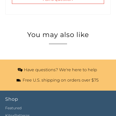
You may also like
Have questions? We're here to help
Free U.S. shipping on orders over $75
Shop
Featured
Kits+Patterns