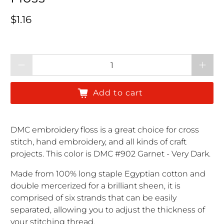
Regular price
$1.16
Qty
Add to cart
DMC embroidery floss is a great choice for cross
stitch, hand embroidery, and all kinds of craft
projects. This color is DMC #902 Garnet - Very Dark.
Made from 100% long staple Egyptian cotton and
double mercerized for a brilliant sheen, it is
comprised of six strands that can be easily
separated, allowing you to adjust the thickness of
your stitching thread.