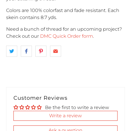
Colors are 100% colorfast and fade resistant. Each
skein contains 8.7 yds.
Need a bunch of thread for an upcoming project
?
Check out our
DMC Quick Order form
.
Customer Reviews
Be the first to write a review
Write a review
Ask a question