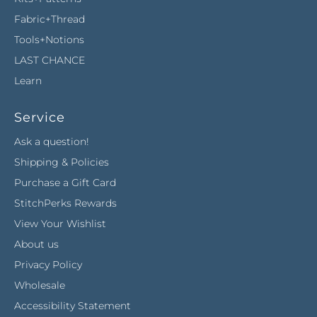
Fabric+Thread
Tools+Notions
LAST CHANCE
Learn
Service
Ask a question!
Shipping & Policies
Purchase a Gift Card
StitchPerks Rewards
View Your Wishlist
About us
Privacy Policy
Wholesale
Accessibility Statement