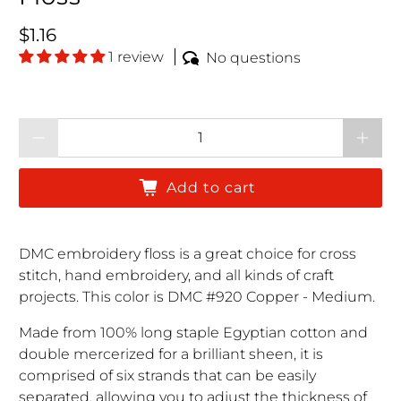
Regular price
$1.16
1 review
No questions
Qty
Add to cart
DMC embroidery floss is a great choice for cross
stitch, hand embroidery, and all kinds of craft
projects. This color is DMC #920 Copper - Medium.
Made from 100% long staple Egyptian cotton and
double mercerized for a brilliant sheen, it is
comprised of six strands that can be easily
separated, allowing you to adjust the thickness of