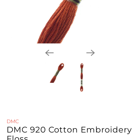
DMC
DMC 920 Cotton Embroidery
Floss