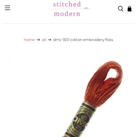
Skip to main content
Go to Accessibility Statement
home
all
dmc 920 cotton embroidery floss