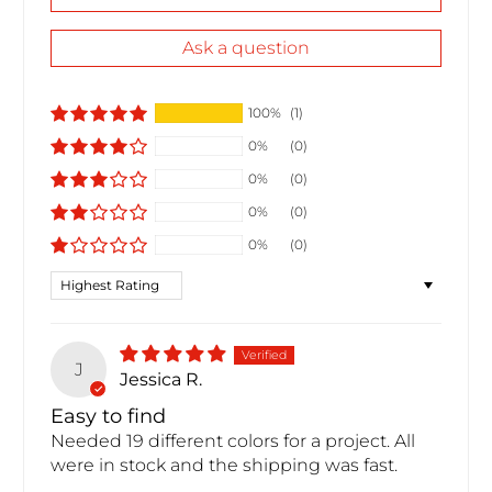
Ask a question
100%
(1)
0%
(0)
0%
(0)
0%
(0)
0%
(0)
Sort by
J
Jessica R.
Easy to find
Needed 19 different colors for a project. All
were in stock and the shipping was fast.