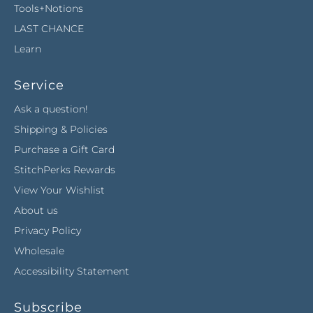
Tools+Notions
LAST CHANCE
Learn
Service
Ask a question!
Shipping & Policies
Purchase a Gift Card
StitchPerks Rewards
View Your Wishlist
About us
Privacy Policy
Wholesale
Accessibility Statement
Subscribe