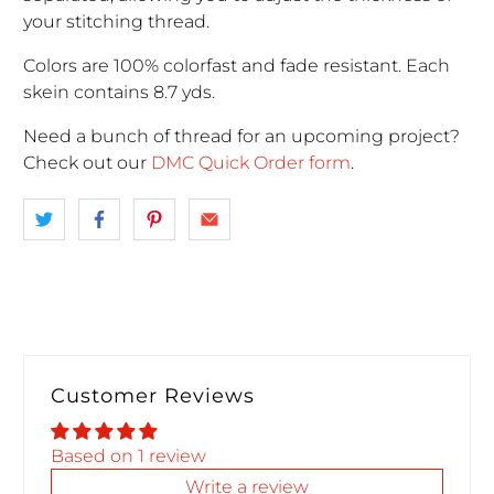
your stitching thread.
Colors are 100% colorfast and fade resistant. Each
skein contains 8.7 yds.
Need a bunch of thread for an upcoming project
?
Check out our
DMC Quick Order form
.
Customer Reviews
Based on 1 review
Write a review