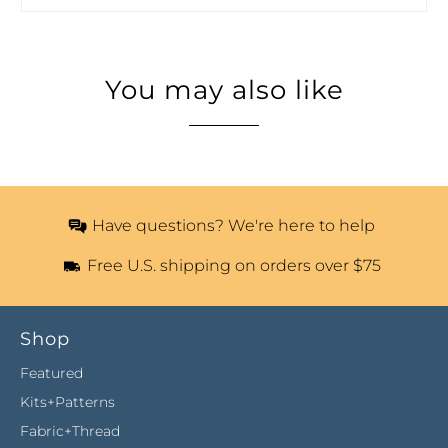
You may also like
Have questions? We're here to help
Free U.S. shipping on orders over $75
Shop
Featured
Kits+Patterns
Fabric+Thread