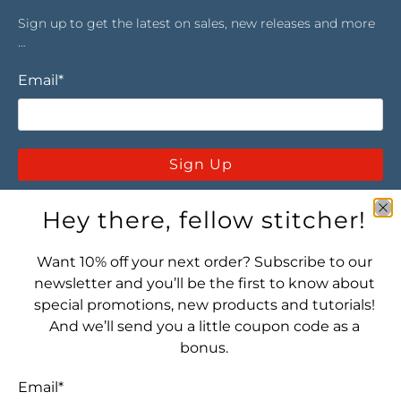
Sign up to get the latest on sales, new releases and more
…
Email
*
Sign Up
Hey there, fellow stitcher!
Want 10% off your next order? Subscribe to our
newsletter and you’ll be the first to know about
special promotions, new products and tutorials!
Let's connect! Find us here:
And we’ll send you a little coupon code as a
bonus.
Email
*