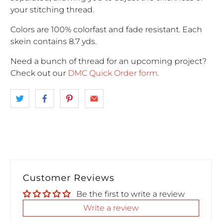
your stitching thread.
Colors are 100% colorfast and fade resistant. Each
skein contains 8.7 yds.
Need a bunch of thread for an upcoming project
?
Check out our
DMC Quick Order form
.
Customer Reviews
Be the first to write a review
Write a review