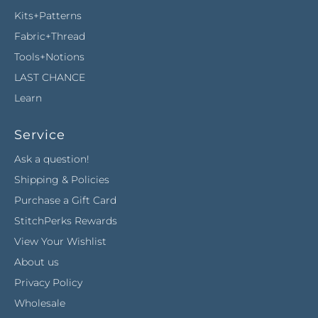
Kits+Patterns
Fabric+Thread
Tools+Notions
LAST CHANCE
Learn
Service
Ask a question!
Shipping & Policies
Purchase a Gift Card
StitchPerks Rewards
View Your Wishlist
About us
Privacy Policy
Wholesale