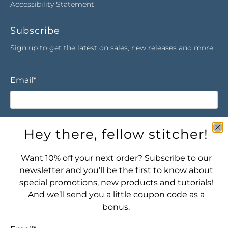
Accessibility Statement
Subscribe
Sign up to get the latest on sales, new releases and more
…
Email
*
Sign Up
Hey there, fellow stitcher!
Want 10% off your next order? Subscribe to our
newsletter and you’ll be the first to know about
special promotions, new products and tutorials!
And we’ll send you a little coupon code as a
bonus.
Let's connect! Find us here: