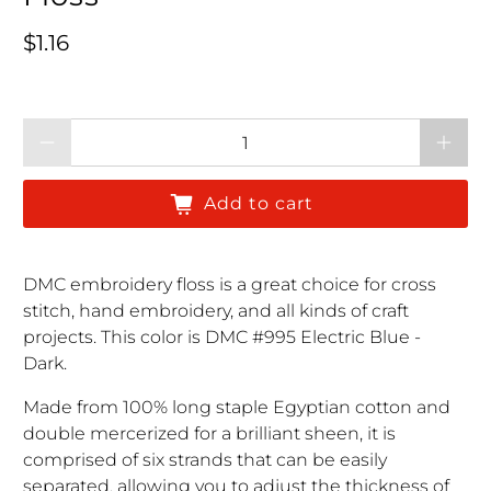
Regular price
$1.16
Qty
Add to cart
DMC embroidery floss is a great choice for cross
stitch, hand embroidery, and all kinds of craft
projects. This color is DMC #995 Electric Blue -
Dark.
Made from 100% long staple Egyptian cotton and
double mercerized for a brilliant sheen, it is
comprised of six strands that can be easily
separated, allowing you to adjust the thickness of