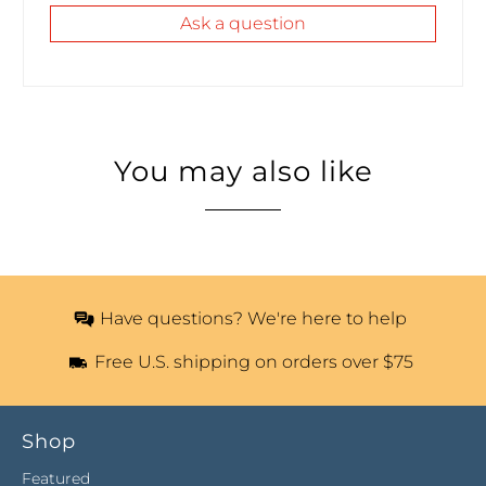
Ask a question
You may also like
Have questions? We're here to help
Free U.S. shipping on orders over $75
Shop
Featured