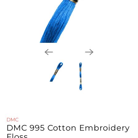
DMC
DMC 995 Cotton Embroidery
Floss