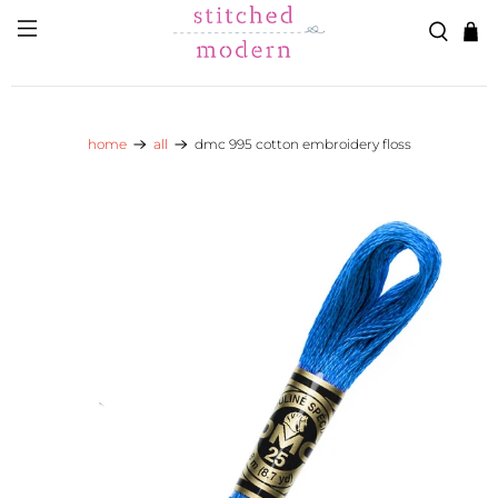
Skip to main content
Go to Accessibility Statement
home
all
dmc 995 cotton embroidery floss