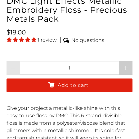
DMC Light Effects Metallic
Embroidery Floss - Precious
Metals Pack
Regular price
$18.00
1 review
No questions
Qty
Add to cart
Give your project a metallic-like shine with this
easy-to-use floss by DMC.
This 6-strand divisible
floss
is made from a polyester/viscose blend that
glimmers with a metallic shimmer. It is colorfast
and tarnish resistant, so it will keep its shine for