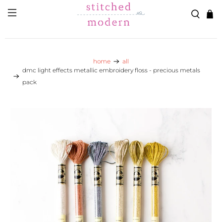
Skip to main content
Go to Accessibility Statement
home
all
dmc light effects metallic embroidery floss - precious metals
pack