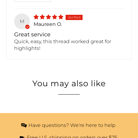
M
Maureen O.
Great service
Quick, easy, this thread worked great for
highlights!
You may also like
Have questions? We're here to help
Free U.S. shipping on orders over $75