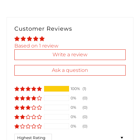
Customer Reviews
Based on 1 review
Write a review
Ask a question
100%
(1)
0%
(0)
0%
(0)
0%
(0)
0%
(0)
Sort by