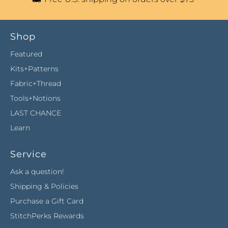
Shop
Featured
Kits+Patterns
Fabric+Thread
Tools+Notions
LAST CHANCE
Learn
Service
Ask a question!
Shipping & Policies
Purchase a Gift Card
StitchPerks Rewards