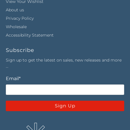
View Your Wishlist
About us
Privacy Policy
Wholesale
Accessibility Statement
Subscribe
Sign up to get the latest on sales, new releases and more
…
Email
*
Sign Up