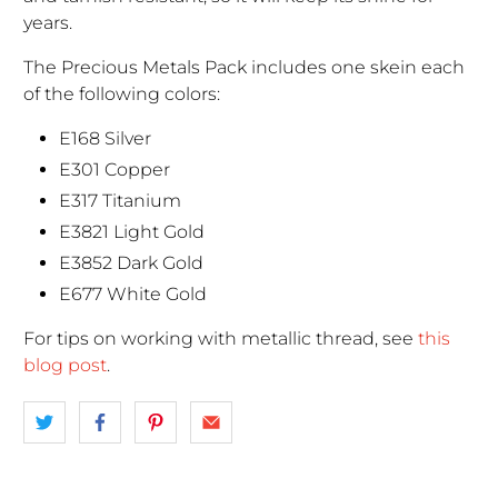
years.
The Precious Metals Pack includes one skein each
of the following colors:
E168 Silver
E301 Copper
E317 Titanium
E3821 Light Gold
E3852 Dark Gold
E677 White Gold
For tips on working with metallic thread, see
this
blog post
.