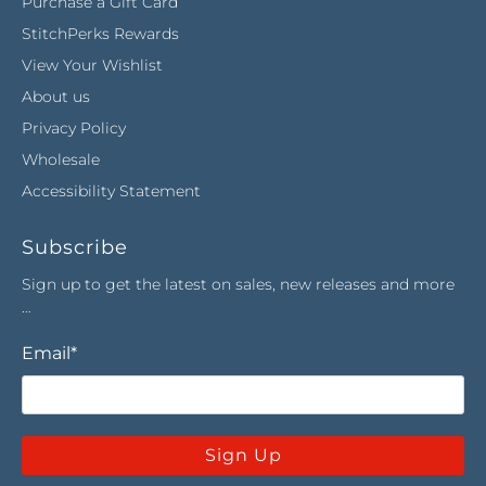
Purchase a Gift Card
StitchPerks Rewards
View Your Wishlist
About us
Privacy Policy
Wholesale
Accessibility Statement
Subscribe
Sign up to get the latest on sales, new releases and more
…
Email
*
Sign Up