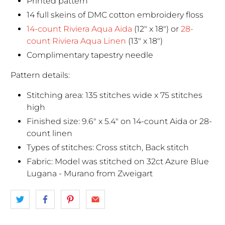
Printed pattern
14 full skeins of DMC cotton embroidery floss
14-count Riviera Aqua Aida
(12" x 18") or
28-
count Riviera Aqua Linen
(13" x 18")
Complimentary tapestry needle
Pattern details:
Stitching area: 135 stitches wide x 75 stitches
high
Finished size: 9.6" x 5.4" on 14-count Aida or 28-
count linen
Types of stitches: Cross stitch, Back stitch
Fabric: Model was stitched on 32ct Azure Blue
Lugana - Murano from Zweigart