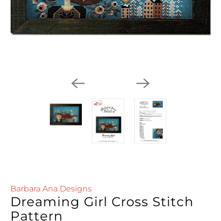
Barbara Ana Designs
Dreaming Girl Cross Stitch
Pattern