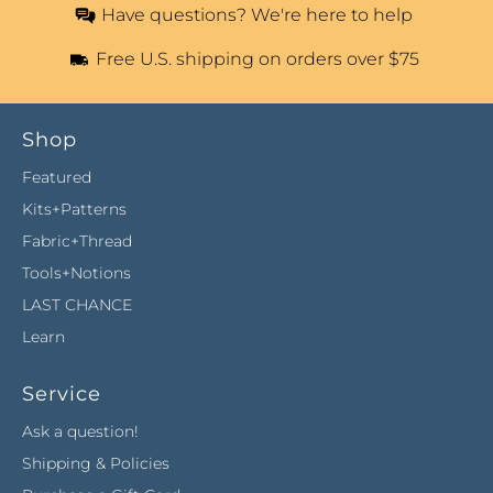
Have questions? We're here to help
Free U.S. shipping on orders over $75
Shop
Featured
Kits+Patterns
Fabric+Thread
Tools+Notions
LAST CHANCE
Learn
Service
Ask a question!
Shipping & Policies