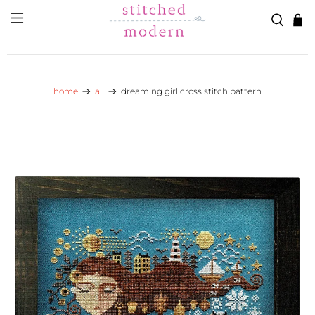
Skip to main content
Go to Accessibility Statement
home
all
dreaming girl cross stitch pattern