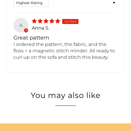
Sort by
A
Anna S.
Great pattern
I ordered the pattern, the fabric, and the
floss + a magnetic stitch minder. All ready to
curl up on the sofa and stitch this beauty.
You may also like