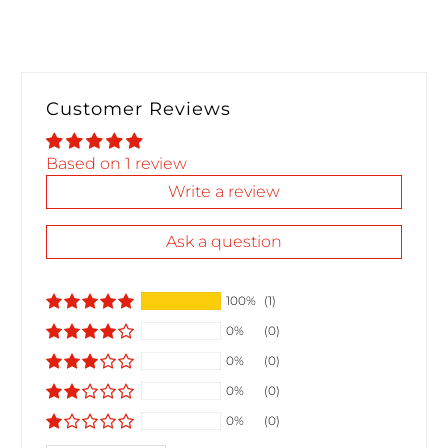
Customer Reviews
Based on 1 review
Write a review
Ask a question
100%
(1)
0%
(0)
0%
(0)
0%
(0)
0%
(0)