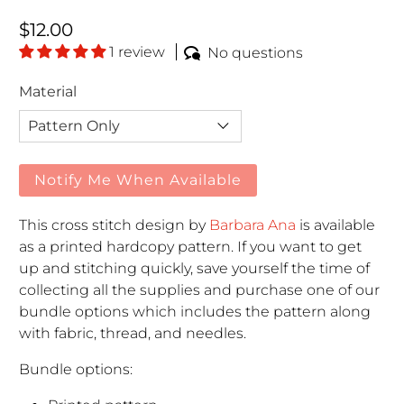
Regular price
$12.00
1 review
No questions
Material
Notify Me When Available
This cross stitch design by
Barbara Ana
is available
as a printed hardcopy pattern. If you want to get
up and stitching quickly, save yourself the time of
collecting all the supplies and purchase one of our
bundle options which includes the pattern along
with fabric, thread, and needles.
Bundle options: