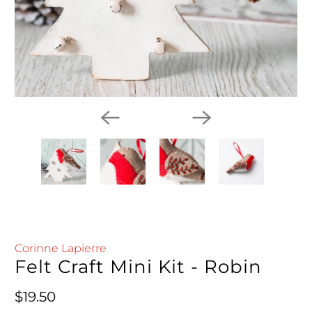
Corinne Lapierre
Felt Craft Mini Kit - Robin
Regular price
$19.50