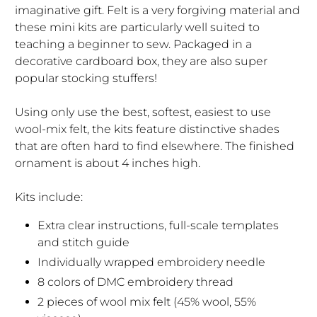
imaginative gift. Felt is a very forgiving material and
these mini kits are particularly well suited to
teaching a beginner to sew. Packaged in a
decorative cardboard box, they are also super
popular stocking stuffers!
Using only use the best, softest, easiest to use
wool-mix felt, the kits feature distinctive shades
that are often hard to find elsewhere. The finished
ornament is about 4 inches high.
Kits include:
Extra clear instructions, full-scale templates
and stitch guide
Individually wrapped embroidery needle
8 colors of DMC embroidery thread
2 pieces of wool mix felt (45% wool, 55%