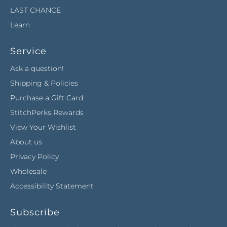
LAST CHANCE
Learn
Service
Ask a question!
Shipping & Policies
Purchase a Gift Card
StitchPerks Rewards
View Your Wishlist
About us
Privacy Policy
Wholesale
Accessibility Statement
Subscribe