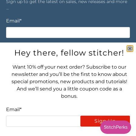
Sign up to get the latest on sales, new releases and more
…
Email
*
Sign Up
Hey there, fellow stitcher!
Want 10% off your next order? Subscribe to our
newsletter and you’ll be the first to know about
special promotions, new products and tutorials!
And we’ll send you a little coupon code as a
bonus.
Let's connect! Find us here:
Email
*
Sign Up