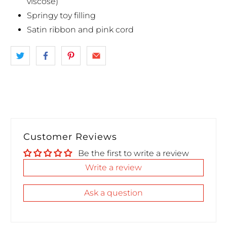
viscose)
Springy toy filling
Satin ribbon and pink cord
Customer Reviews
Be the first to write a review
Write a review
Ask a question