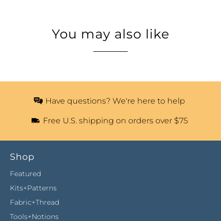
You may also like
Have questions? We're here to help
Free U.S. shipping on orders over $75
Shop
Featured
Kits+Patterns
Fabric+Thread
Tools+Notions