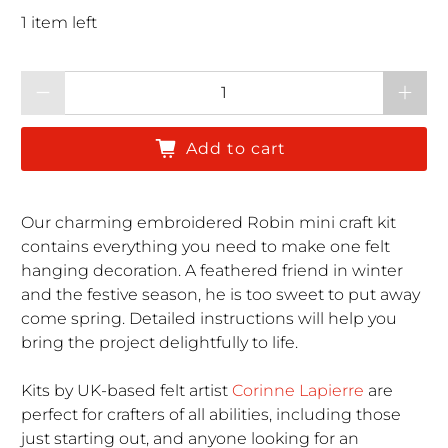
1 item left
Qty
Add to cart
Our charming embroidered Robin mini craft kit
contains everything you need to make one felt
hanging decoration. A feathered friend in winter
and the festive season, he is too sweet to put away
come spring.
Detailed instructions will help you
bring the project delightfully to life.
Kits by UK-based
felt artist
Corinne Lapierre
are
perfect for crafters of all abilities, including those
just starting out, and anyone looking for an