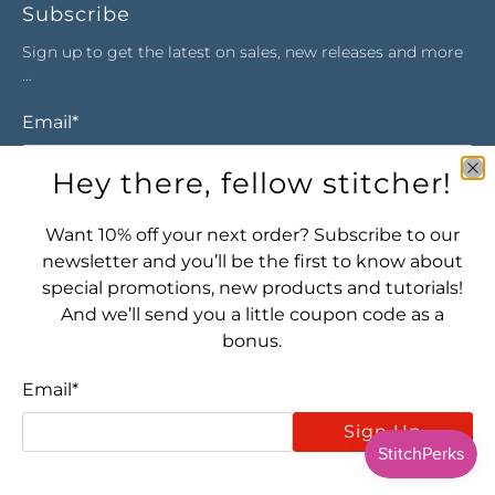
Subscribe
Sign up to get the latest on sales, new releases and more
…
Email
*
Hey there, fellow stitcher!
Sign Up
Want 10% off your next order? Subscribe to our
newsletter and you’ll be the first to know about
special promotions, new products and tutorials!
And we’ll send you a little coupon code as a
bonus.
Email
*
Let's connect! Find us here:
Sign Up