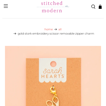
Skip to main content
Go to Accessibility Statement
home
all
gold stork embroidery scissor removable zipper charm