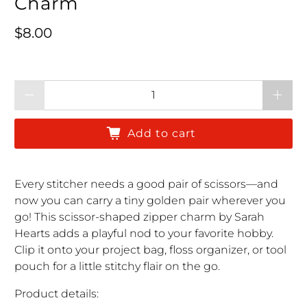
Charm
Regular price
$8.00
Qty
Add to cart
Every stitcher needs a good pair of scissors—and
now you can carry a tiny golden pair wherever you
go! This scissor-shaped zipper charm by Sarah
Hearts adds a playful nod to your favorite hobby.
Clip it onto your project bag, floss organizer, or tool
pouch for a little stitchy flair on the go.
Product details: