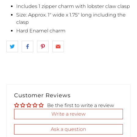
Includes 1 zipper charm with lobster claw clasp
Size: Approx. 1" wide x 1.75" long including the
clasp
Hard Enamel charm
Customer Reviews
Be the first to write a review
Write a review
Ask a question