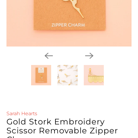
Sarah Hearts
Gold Stork Embroidery
Scissor Removable Zipper