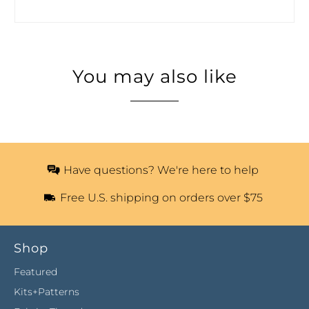
You may also like
Have questions? We're here to help
Free U.S. shipping on orders over $75
Shop
Featured
Kits+Patterns