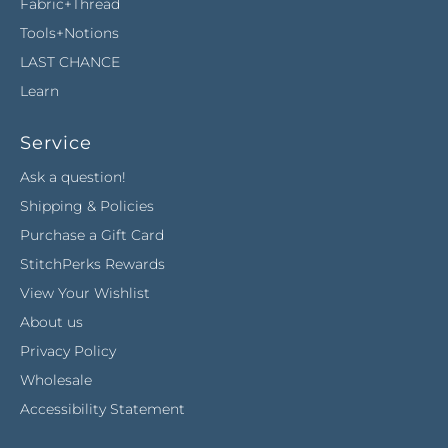
Fabric+Thread
Tools+Notions
LAST CHANCE
Learn
Service
Ask a question!
Shipping & Policies
Purchase a Gift Card
StitchPerks Rewards
View Your Wishlist
About us
Privacy Policy
Wholesale
Accessibility Statement