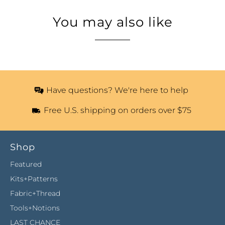
You may also like
Have questions? We're here to help
Free U.S. shipping on orders over $75
Shop
Featured
Kits+Patterns
Fabric+Thread
Tools+Notions
LAST CHANCE