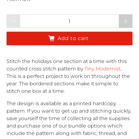
Qty
Add to cart
Stitch the holidays one section at a time with this
counted cross stitch pattern by
Tiny Modernist
.
This is a perfect project to work on throughout the
year. The bordered sections make it simple to
stitch one box at a time.
The design is available as a printed hardcopy
pattern. If you want to get up and stitching quickly,
save yourself the time of collecting all the supplies
and purchase one of our bundle options which
include the pattern along with fabric, thread, and