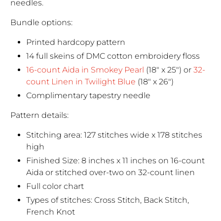
needles.
Bundle options:
Printed hardcopy pattern
14 full skeins of DMC cotton embroidery floss
16-count Aida in Smokey Pearl
(18" x 25") or
32-
count Linen in Twilight Blue
(18" x 26")
Complimentary tapestry needle
Pattern details:
Stitching area: 127 stitches wide x 178 stitches
high
Finished Size: 8 inches x 11 inches on 16-count
Aida or stitched over-two on 32-count linen
Full color chart
Types of stitches: Cross Stitch, Back Stitch,
French Knot