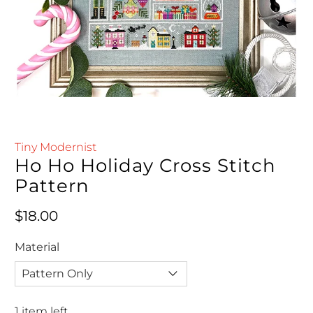
Tiny Modernist
Ho Ho Holiday Cross Stitch
Pattern
Regular price
$18.00
Material
1 item left