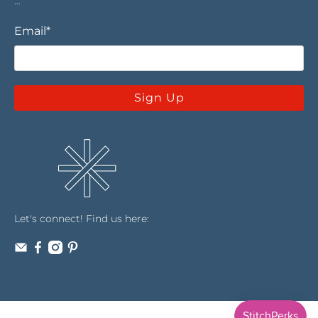
…
Email
*
Sign Up
Let's connect! Find us here: