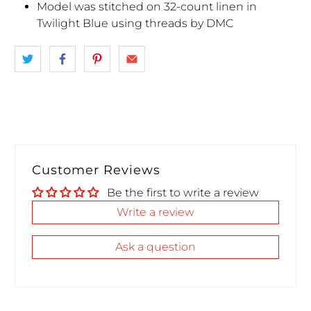
Model was stitched on 32-count linen in
Twilight Blue using threads by DMC
Customer Reviews
Be the first to write a review
Write a review
Ask a question