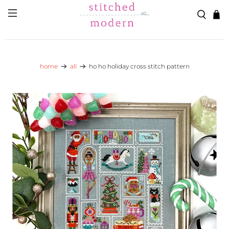
Skip to main content
Go to Accessibility Statement
home
all
ho ho holiday cross stitch pattern