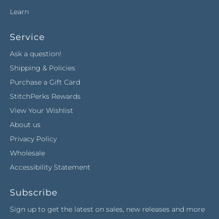
Learn
Service
Ask a question!
Shipping & Policies
Purchase a Gift Card
StitchPerks Rewards
View Your Wishlist
About us
Privacy Policy
Wholesale
Accessibility Statement
Subscribe
Sign up to get the latest on sales, new releases and more