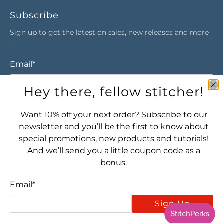
Subscribe
Sign up to get the latest on sales, new releases and more
…
Email
*
Hey there, fellow stitcher!
Sign Up
Want 10% off your next order? Subscribe to our
newsletter and you’ll be the first to know about
special promotions, new products and tutorials!
And we’ll send you a little coupon code as a
bonus.
Email
*
Let's connect! Find us here:
Sign Up