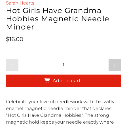
Sarah Hearts
Hot Girls Have Grandma
Hobbies Magnetic Needle
Minder
Regular price
$16.00
Qty
Add to cart
Celebrate your love of needlework with this witty
enamel magnetic needle minder that declares
"Hot Girls Have Grandma Hobbies." The strong
magnetic hold keeps your needle exactly where