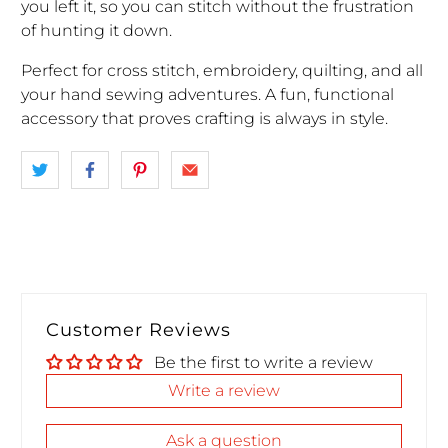
you left it, so you can stitch without the frustration
of hunting it down.
Perfect for cross stitch, embroidery, quilting, and all
your hand sewing adventures. A fun, functional
accessory that proves crafting is always in style.
Customer Reviews
Be the first to write a review
Write a review
Ask a question