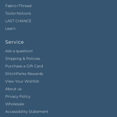
Fabric+Thread
Tools+Notions
LAST CHANCE
Learn
Service
Ask a question!
Shipping & Policies
Purchase a Gift Card
StitchPerks Rewards
View Your Wishlist
About us
Privacy Policy
Wholesale
Accessibility Statement