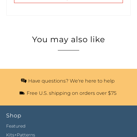
You may also like
Have questions? We're here to help
Free U.S. shipping on orders over $75
Shop
Featured
Kits+Patterns