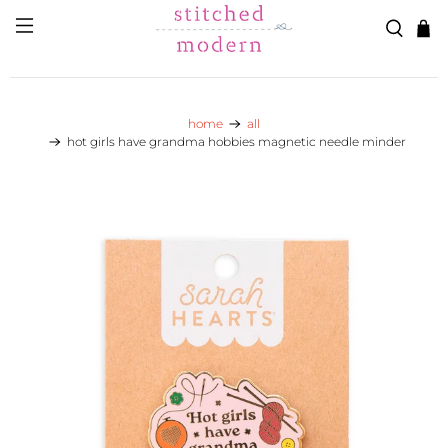
Skip to main content
Go to Accessibility Statement
home
all
hot girls have grandma hobbies magnetic needle minder