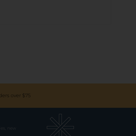
ders over $75
les, new