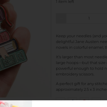
1 item left
Qty
Keep your needles (and your
delightful Jane Austen nee
novels in colorful enamel, thi
It’s larger than most needl
large hoops—but that size
powerful enough to hold not
embroidery scissors.
A perfect gift for any stitc
approximately 2.5 x 3 inche