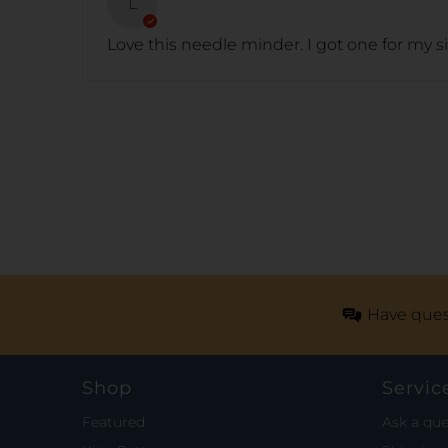
L
Love this needle minder. I got one for my s
Have ques
Shop
Servic
Featured
Ask a que