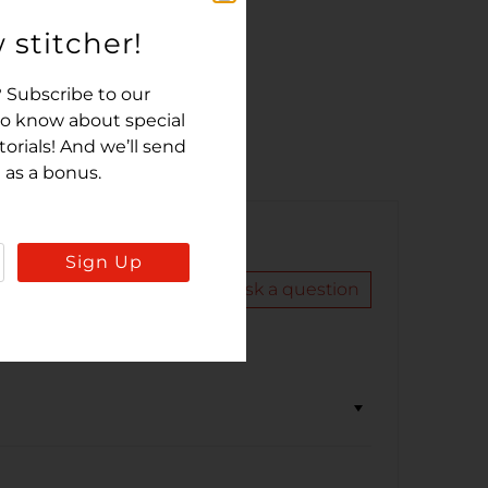
 stitcher!
 Subscribe to our
 to know about special
rials! And we’ll send
 as a bonus.
Sign Up
Write a review
Ask a question