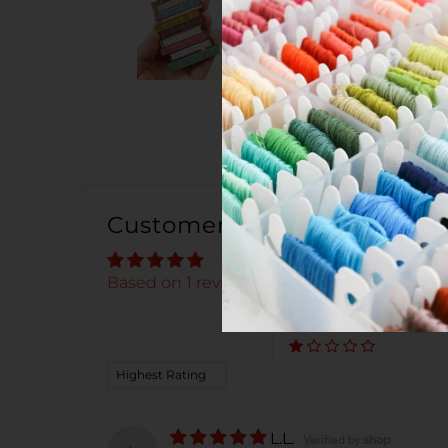
Customer Reviews
Based on 1 review
Sort by
L.L.