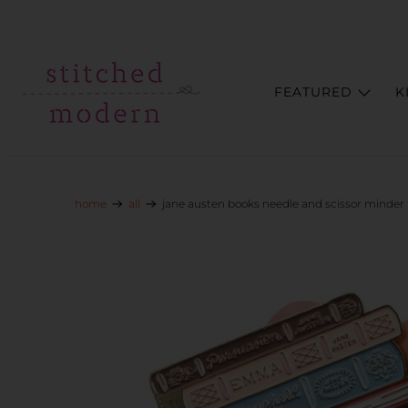
Skip to main content
Go to Accessibility Statement
FEATURED
K
home
all
jane austen books needle and scissor minder