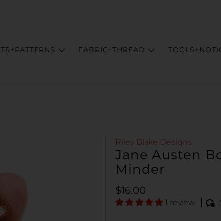
ITS+PATTERNS
FABRIC+THREAD
TOOLS+NOTI
Riley Blake Designs
Jane Austen Bo
Minder
Regular price
$16.00
1 review