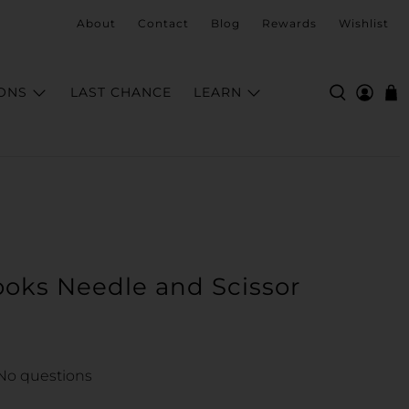
About
Contact
Blog
Rewards
Wishlist
ONS
LAST CHANCE
LEARN
oks Needle and Scissor
No questions