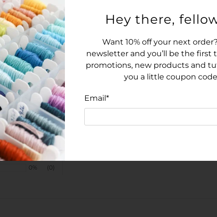
Hey there, fellow
Want 10% off your next order?
newsletter and you’ll be the first
promotions, new products and tuto
you a little coupon code
Email
*
100%
(1)
0%
(0)
0%
(0)
0%
(0)
0%
(0)