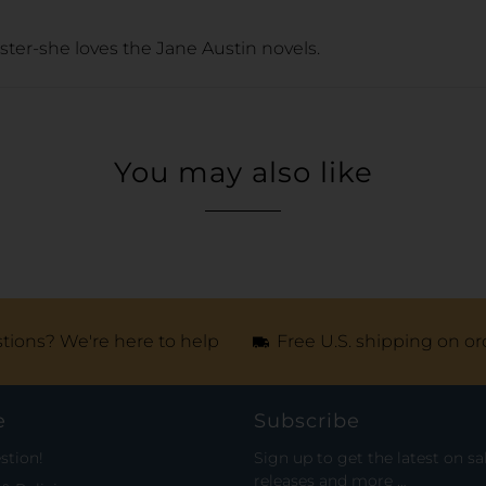
ister-she loves the Jane Austin novels.
You may also like
tions? We're here to help
Free U.S. shipping on or
e
Subscribe
stion!
Sign up to get the latest on sa
releases and more …