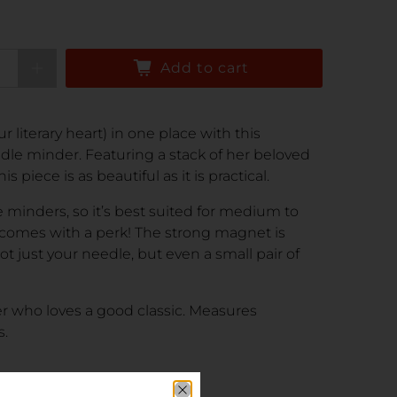
Add to cart
 literary heart) in one place with this
dle minder. Featuring a stack of her beloved
s piece is as beautiful as it is practical.
e minders, so it’s best suited for medium to
 comes with a perk! The strong magnet is
 just your needle, but even a small pair of
her who loves a good classic. Measures
s.