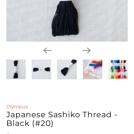
Olympus
Japanese Sashiko Thread -
Black (#20)