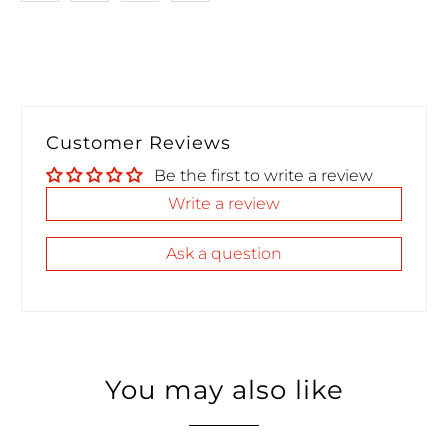
Customer Reviews
Be the first to write a review
Write a review
Ask a question
You may also like