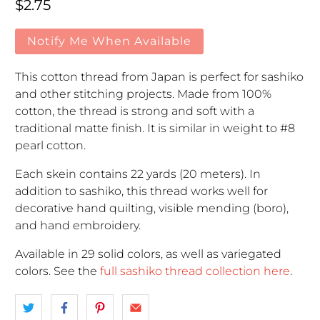
Regular price
$2.75
Notify Me When Available
This cotton thread from Japan is perfect for sashiko
and other stitching projects. Made from 100%
cotton, the thread is strong and soft with a
traditional matte finish. It is similar in weight to #8
pearl cotton.
Each skein contains 22 yards (20 meters). In
addition to sashiko, this thread works well for
decorative hand quilting, visible mending (boro),
and hand embroidery.
Available in 29 solid colors, as well as variegated
colors. See the
full sashiko thread collection here
.