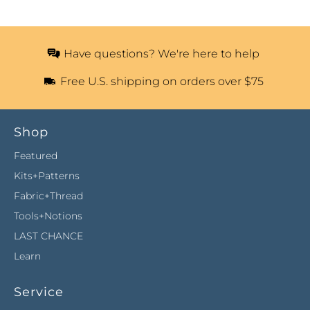
Have questions? We're here to help
Free U.S. shipping on orders over $75
Shop
Featured
Kits+Patterns
Fabric+Thread
Tools+Notions
LAST CHANCE
Learn
Service