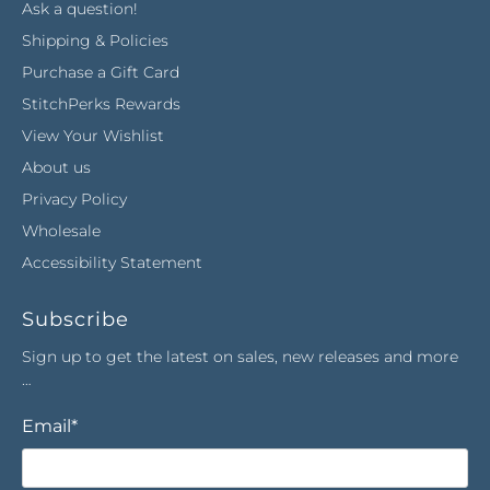
Ask a question!
Shipping & Policies
Purchase a Gift Card
StitchPerks Rewards
View Your Wishlist
About us
Privacy Policy
Wholesale
Accessibility Statement
Subscribe
Sign up to get the latest on sales, new releases and more
…
Email
*