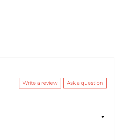
Write a review
Ask a question