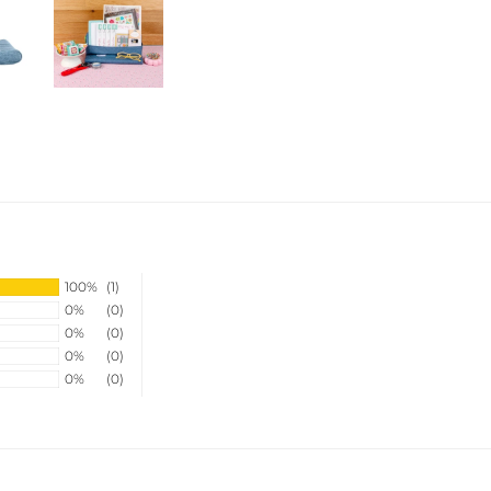
100%
(1)
0%
(0)
0%
(0)
0%
(0)
0%
(0)