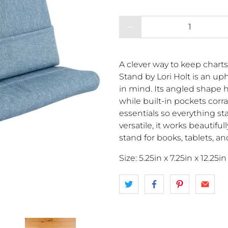
Qty
A clever way to keep charts
Stand by Lori Holt is an u
in mind. Its angled shape h
while built-in pockets corra
essentials so everything st
versatile, it works beautifu
stand for books, tablets, a
Size: 5.25in x 7.25in x 12.25in