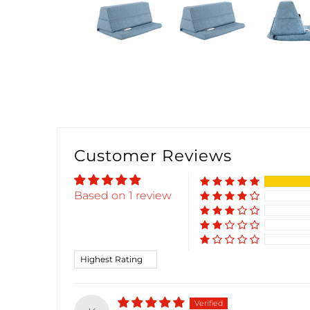
Customer Reviews
Based on 1 review
Sort by