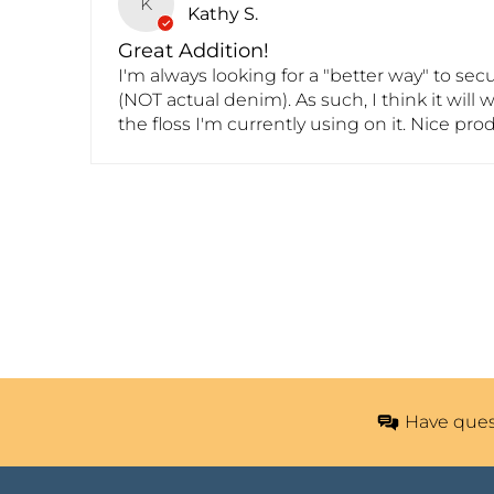
K
Kathy S.
Great Addition!
I'm always looking for a "better way" to se
(NOT actual denim). As such, I think it will 
the floss I'm currently using on it. Nice pro
Have ques