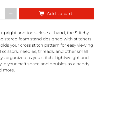
Add to cart
 upright and tools close at hand, the Stitchy
pholstered foam stand designed with stitchers
olds your cross stitch pattern for easy viewing
l scissors, needles, threads, and other small
ays organized as you stitch. Lightweight and
lly in your craft space and doubles as a handy
nd more.