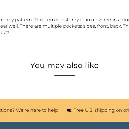
cure my pattern. This item is a sturdy foam covered in a 
wear well. There are multiple pockets: sides, front, back. T
duct!
You may also like
tions? We're here to help
Free U.S. shipping on or