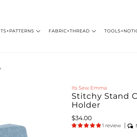
ITS+PATTERNS
FABRIC+THREAD
TOOLS+NOTI
r
Its Sew Emma
Stitchy Stand C
Holder
Regular price
$34.00
1 review