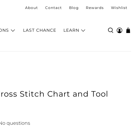
About
Contact
Blog
Rewards
Wishlist
ONS
LAST CHANCE
LEARN
ross Stitch Chart and Tool
No questions