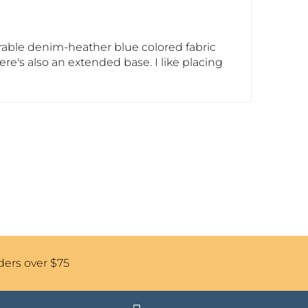
durable denim-heather blue colored fabric
here's also an extended base. I like placing
ders over $75