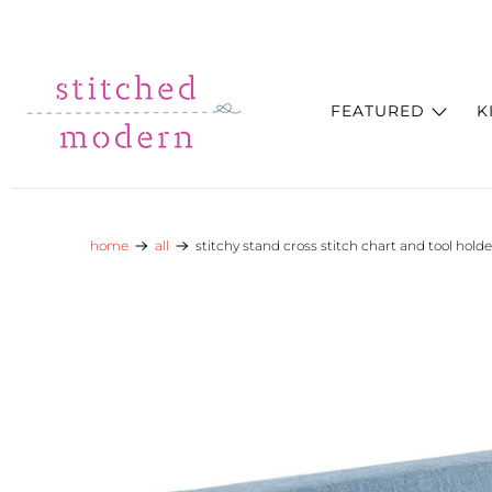
Skip to main content
Go to Accessibility Statement
FEATURED
K
home
all
stitchy stand cross stitch chart and tool holde