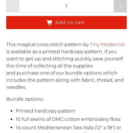
Qty
Add to cart
This magical cross stitch pattern by
Tiny Modernist
is available as a printed hardcopy pattern. If you
want to get up and stitching quickly, save yourself
the time of collecting all the supplies
and purchase one of our bundle options which
includes the pattern along with fabric, thread, and
needles.
Bundle options:
Printed hardcopy pattern
10 full skeins of DMC cotton embroidery floss
14-count Mediterranean Sea Aida (12" x 18") or