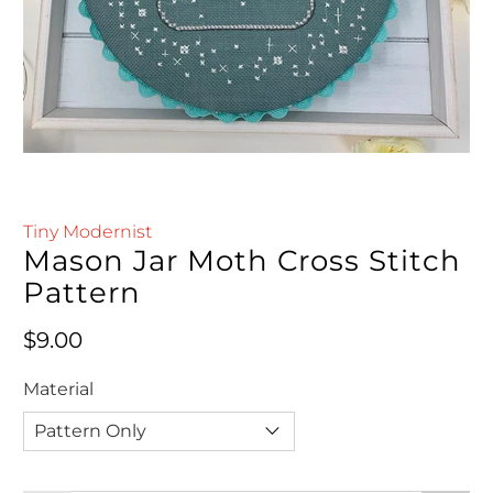
Tiny Modernist
Mason Jar Moth Cross Stitch
Pattern
Regular price
$9.00
Material