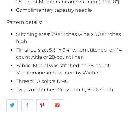
28-count Mediterranean Sea linen (13" x 18")
Complimentary tapestry needle
Pattern details:
Stitching area: 79 stitches wide x 90 stitches
high
Finished size: 5.6" x 6.4" when stitched
on 14-
count Aida or 28-count linen
Fabric: Model was stitched on 28-count
Mediterranean Sea linen by Wichelt
Thread: 10 colors DMC
Types of stitches: Cross stitch, Back stitch