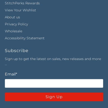
StitchPerks Rewards
View Your Wishlist
About us
Privacy Policy
Wholesale
Accessibility Statement
Subscribe
Sign up to get the latest on sales, new releases and more
…
Email
*
Sign Up