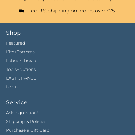
Free U.S. shipping on orders over $75
Shop
Featured
Kits+Patterns
Fabric+Thread
Tools+Notions
LAST CHANCE
Learn
Service
Ask a question!
Shipping & Policies
Purchase a Gift Card