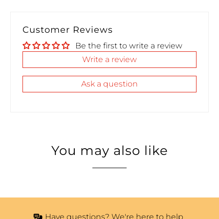
Customer Reviews
Be the first to write a review
Write a review
Ask a question
You may also like
Have questions? We're here to help