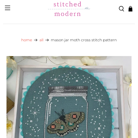
Skip to main content
Go to Accessibility Statement
home
all
mason jar moth cross stitch pattern