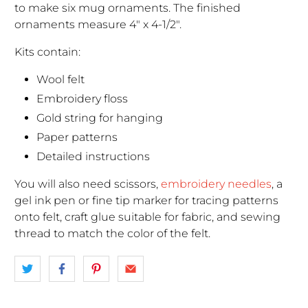
to make six mug ornaments. The finished
ornaments measure 4" x 4-1/2".
Kits contain:
Wool felt
Embroidery floss
Gold string for hanging
Paper patterns
Detailed instructions
You will also need scissors,
embroidery needles
, a
gel ink pen or fine tip marker for tracing patterns
onto felt, craft glue suitable for fabric, and sewing
thread to match the color of the felt.