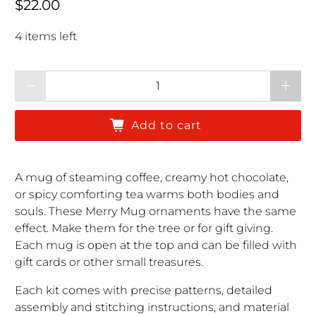
Regular price
$22.00
4 items left
Qty
Add to cart
A mug of steaming coffee, creamy hot chocolate,
or spicy comforting tea warms both bodies and
souls. These Merry Mug ornaments have the same
effect. Make them for the tree or for gift giving.
Each mug is open at the top and can be filled with
gift cards or other small treasures.
Each kit comes with precise patterns, detailed
assembly and stitching instructions, and material