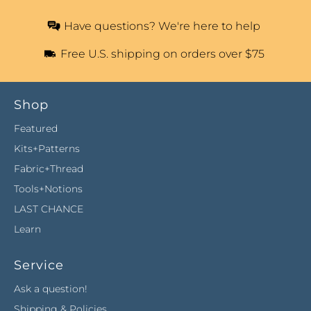
Have questions? We're here to help
Free U.S. shipping on orders over $75
Shop
Featured
Kits+Patterns
Fabric+Thread
Tools+Notions
LAST CHANCE
Learn
Service
Ask a question!
Shipping & Policies