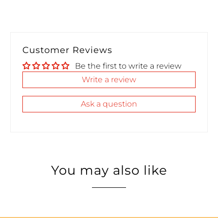
Customer Reviews
Be the first to write a review
Write a review
Ask a question
You may also like