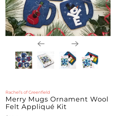
Rachel’s of Greenfield
Merry Mugs Ornament Wool
Felt Appliqué Kit