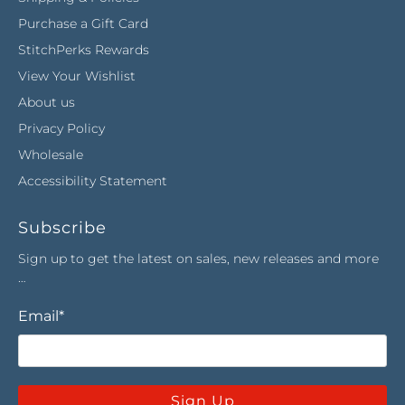
Purchase a Gift Card
StitchPerks Rewards
View Your Wishlist
About us
Privacy Policy
Wholesale
Accessibility Statement
Subscribe
Sign up to get the latest on sales, new releases and more
…
Email
*
Sign Up