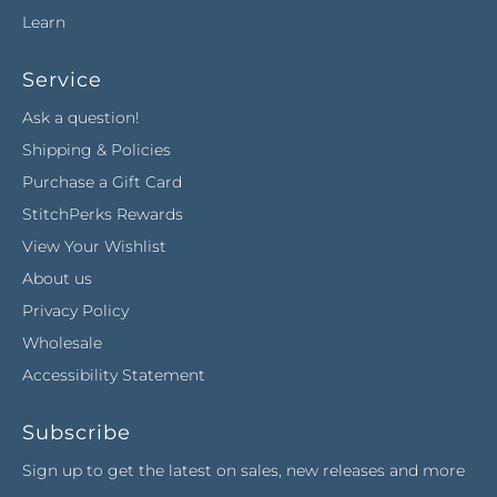
Learn
Service
Ask a question!
Shipping & Policies
Purchase a Gift Card
StitchPerks Rewards
View Your Wishlist
About us
Privacy Policy
Wholesale
Accessibility Statement
Subscribe
Sign up to get the latest on sales, new releases and more
…