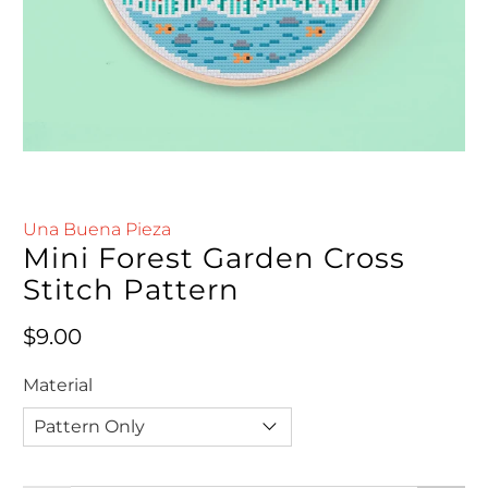
Una Buena Pieza
Mini Forest Garden Cross
Stitch Pattern
Regular price
$9.00
Material