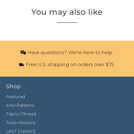
You may also like
Have questions? We're here to help
Free U.S. shipping on orders over $75
Shop
Featured
Kits+Patterns
Fabric+Thread
Tools+Notions
LAST CHANCE