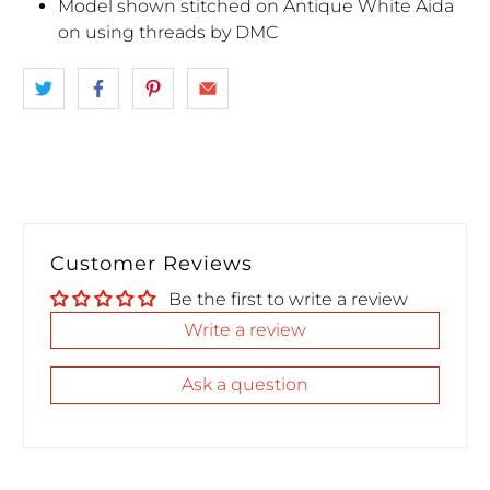
Model shown stitched on Antique White Aida
on using threads by DMC
Customer Reviews
Be the first to write a review
Write a review
Ask a question