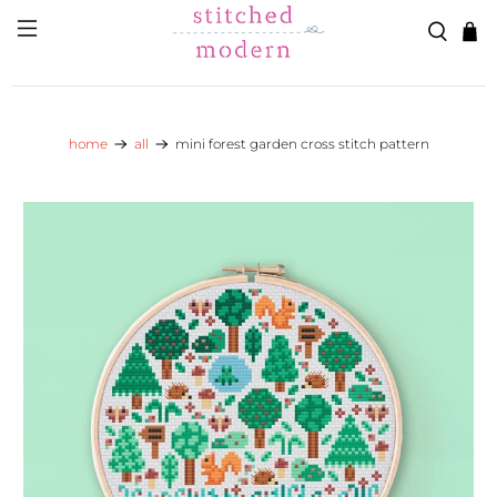
Skip to main content
Go to Accessibility Statement
home
all
mini forest garden cross stitch pattern