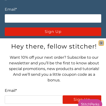
Email
*
Sign Up
Hey there, fellow stitcher!
Want 10% off your next order? Subscribe to our
newsletter and you’ll be the first to know about
special promotions, new products and tutorials!
Let's connect! Find us here:
And we’ll send you a little coupon code as a
bonus.
Email
*
Sign Up