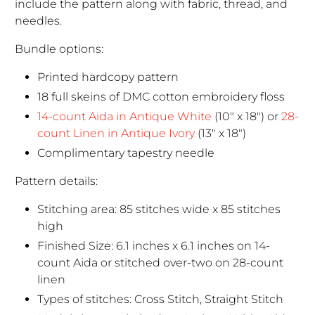
include the pattern along with fabric, thread, and
needles.
Bundle options:
Printed hardcopy pattern
18 full skeins of DMC cotton embroidery floss
14-count Aida in Antique White
(10" x 18") or
28-
count Linen in Antique Ivory
(13" x 18")
Complimentary tapestry needle
Pattern details:
Stitching area: 85 stitches wide x 85 stitches
high
Finished Size: 6.1 inches x 6.1 inches on 14-
count Aida or stitched over-two on 28-count
linen
Types of stitches: Cross Stitch, Straight Stitch