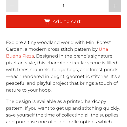
Qty
Add to cart
Explore a tiny woodland world with Mini Forest
Garden, a modern cross stitch pattern by
Una
Buena Pieza
. Designed in the brand’s signature
pixel-art style, this charming circular scene is filled
with trees, squirrels, hedgehogs, and forest ponds
—each rendered in bright, geometric stitches. It’s a
peaceful and playful project that brings a touch of
nature to your hoop.
The design is available as a printed hardcopy
pattern. If you want to get up and stitching quickly,
save yourself the time of collecting all the supplies
and purchase one of our bundle options which