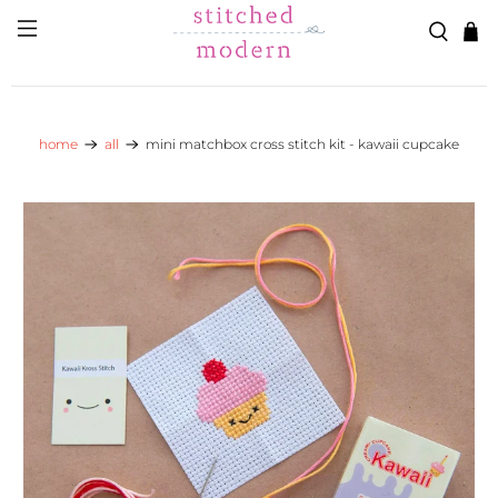
Skip to main content
Go to Accessibility Statement
home
all
mini matchbox cross stitch kit - kawaii cupcake