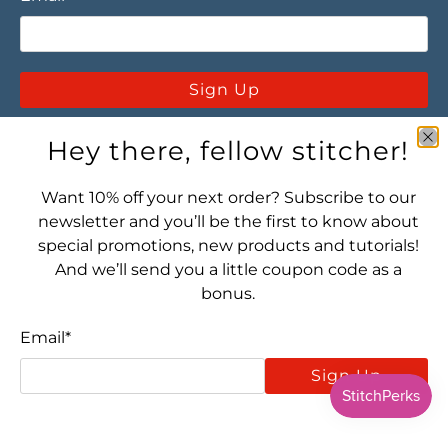
Sign Up
Hey there, fellow stitcher!
Want 10% off your next order? Subscribe to our
newsletter and you’ll be the first to know about
special promotions, new products and tutorials!
Let's connect! Find us here:
And we’ll send you a little coupon code as a
bonus.
Email
*
Sign Up
© 2026
Stitched Modern
.