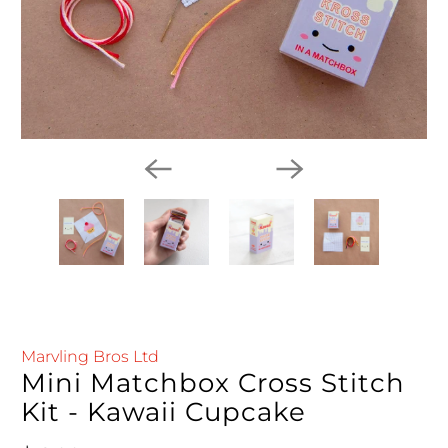
Marvling Bros Ltd
Mini Matchbox Cross Stitch
Kit - Kawaii Cupcake