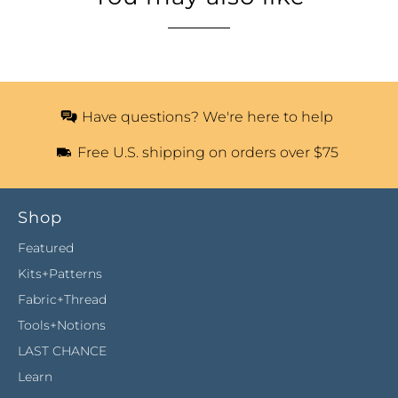
Have questions? We're here to help
Free U.S. shipping on orders over $75
Shop
Featured
Kits+Patterns
Fabric+Thread
Tools+Notions
LAST CHANCE
Learn