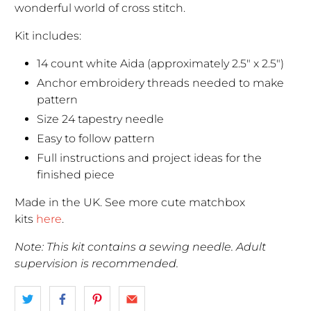
wonderful world of cross stitch.
Kit includes:
14 count white Aida (approximately 2.5" x 2.5")
Anchor embroidery threads needed to make
pattern
Size 24 tapestry needle
Easy to follow pattern
Full instructions and project ideas for the
finished piece
Made in the UK. See more cute matchbox
kits
here
.
Note: This kit contains a sewing needle. Adult
supervision is recommended.