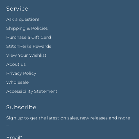
Service
Ask a question!
Shipping & Policies
Purchase a Gift Card
StitchPerks Rewards
View Your Wishlist
About us
Privacy Policy
Wholesale
Accessibility Statement
Subscribe
Sign up to get the latest on sales, new releases and more
…
Email
*