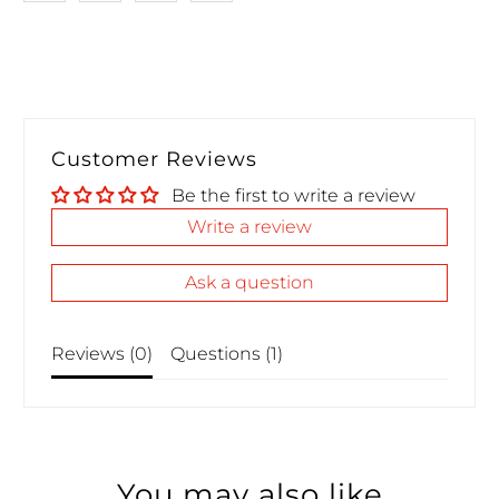
Customer Reviews
Be the first to write a review
Write a review
Ask a question
Reviews (
0
)
Questions (
1
)
You may also like