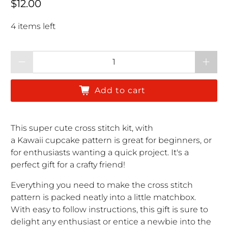
Regular price
$12.00
4 items left
Qty
Add to cart
This super cute cross stitch kit, with
a Kawaii cupcake pattern is great for beginners, or
for enthusiasts wanting a quick project. It's a
perfect gift for a crafty friend!
Everything you need to make the cross stitch
pattern is packed neatly into a little matchbox.
With easy to follow instructions, this gift is sure to
delight any enthusiast or entice a newbie into the