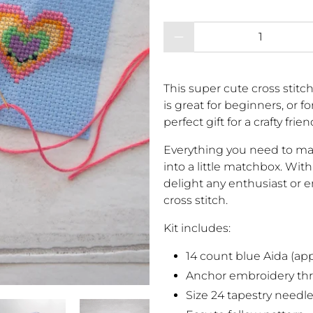
Qty
This super cute cross stitch
is great for beginners, or fo
perfect gift for a crafty frien
Everything you need to mak
into a little matchbox. With 
delight any enthusiast or 
cross stitch.
Kit includes:
14 count blue Aida (appr
Anchor embroidery th
Size 24 tapestry needl