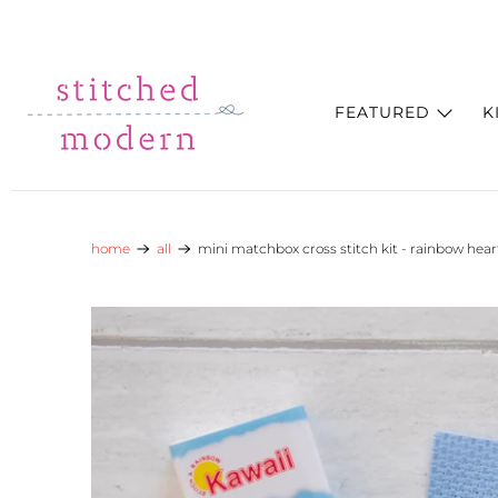
Skip to main content
Go to Accessibility Statement
FEATURED
K
home
all
mini matchbox cross stitch kit - rainbow hear