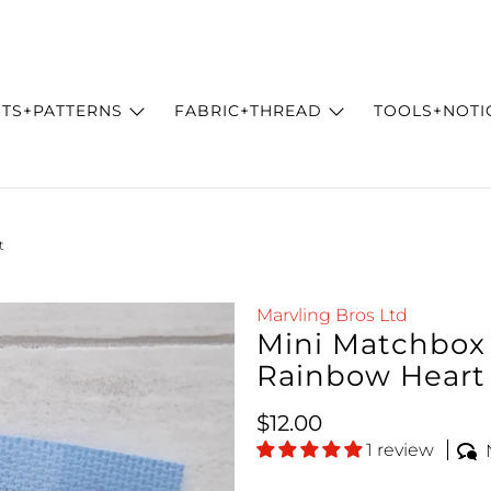
ITS+PATTERNS
FABRIC+THREAD
TOOLS+NOTI
t
Marvling Bros Ltd
Mini Matchbox C
Rainbow Heart
Regular price
$12.00
1 review