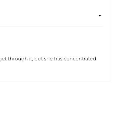
 to get through it, but she has concentrated