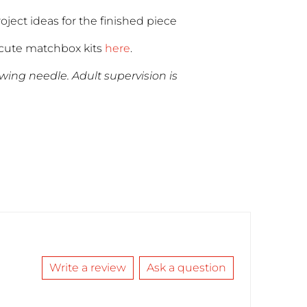
roject ideas for the finished piece
cute matchbox kits
here
.
ewing needle. Adult supervision is
Write a review
Ask a question