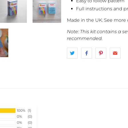
Easy to follow pattern
Full instructions and p
Made in the UK. See more 
Note: This kit contains a s
recommended.
100%
(1)
0%
(0)
0%
(0)