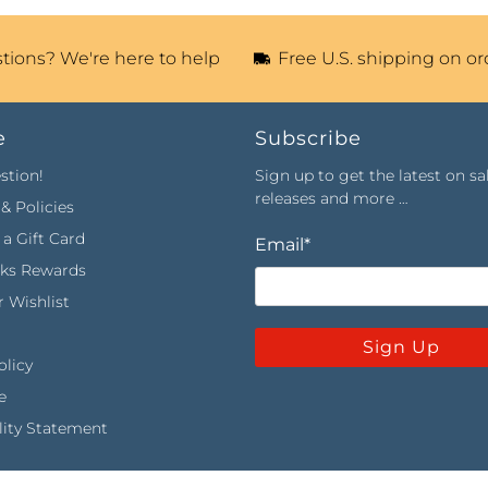
tions? We're here to help
Free U.S. shipping on or
e
Subscribe
stion!
Sign up to get the latest on sa
releases and more …
& Policies
a Gift Card
Email
*
rks Rewards
 Wishlist
Sign Up
olicy
e
lity Statement