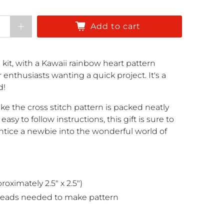
Add to cart
 kit, with a Kawaii rainbow heart pattern
r enthusiasts wanting a quick project. It's a
d!
e the cross stitch pattern is packed neatly
easy to follow instructions, this gift is sure to
entice a newbie into the wonderful world of
oximately 2.5" x 2.5")
reads needed to make pattern
e