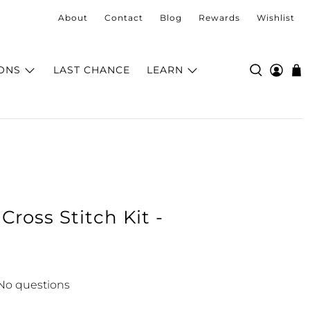
About
Contact
Blog
Rewards
Wishlist
ONS
LAST CHANCE
LEARN
ross Stitch Kit -
No questions