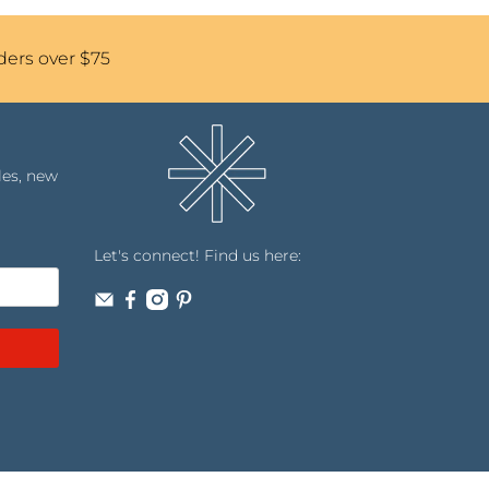
ders over $75
les, new
Let's connect! Find us here: