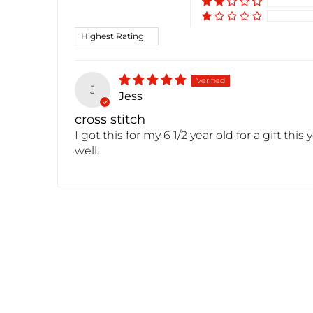
Sort by
J
Jess
cross stitch
I got this for my 6 1/2 year old for a gift th
well.