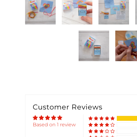
Customer Reviews
Based on 1 review