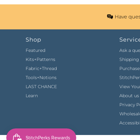
Have ques
Shop
Servic
Featured
Ask a que
Kits+Patterns
Shipping 
Fabric+Thread
Purchase 
Tools+Notions
StitchPe
LAST CHANCE
View Your
Learn
About us
Privacy P
Wholesal
Accessibi