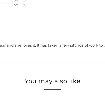
0%
(0)
0%
(0)
is year and she loves it. It has taken a few sittings of work
You may also like