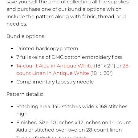
save yourself the time of collecting all the supplies
and purchase one of our bundle options which
include the pattern along with fabric, thread, and
needles.
Bundle options:
Printed hardcopy pattern
7 full skeins of DMC cotton embroidery floss
14-count Aida in Antique White
(18" x 21") or
28-
count Linen in Antique White
(18" x 26")
Complimentary tapestry needle
Pattern details:
Stitching area: 140 stitches wide x 168 stitches
high
Finished Size: 10 inches x 12 inches on 14-count
Aida or stitched over-two on 28-count linen