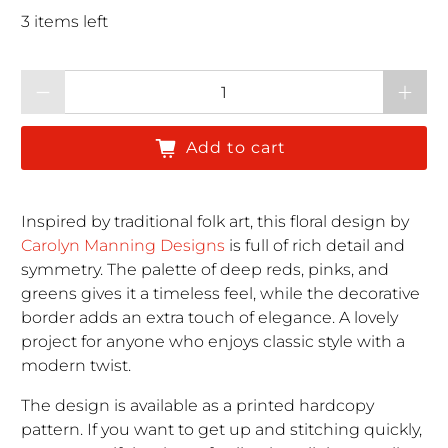
3 items left
Qty
Add to cart
Inspired by traditional folk art, this floral design by
Carolyn Manning Designs
is full of rich detail and
symmetry. The palette of deep reds, pinks, and
greens gives it a timeless feel, while the decorative
border adds an extra touch of elegance. A lovely
project for anyone who enjoys classic style with a
modern twist.
The design is available as a printed hardcopy
pattern. If you want to get up and stitching quickly,