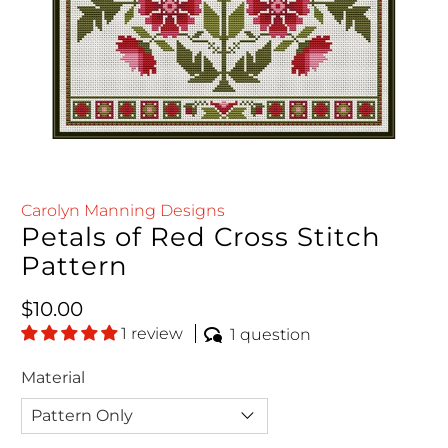
Carolyn Manning Designs
Petals of Red Cross Stitch
Pattern
Regular price
$10.00
1 review
1 question
Material