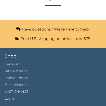
Have questions? We're here to help
Free U.S. shipping on orders over $75
Shop
Featured
Kits+Patterns
Fabric+Thread
Tools+Notions
LAST CHANCE
Learn