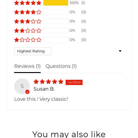
100%
(1)
0%
(0)
0%
(0)
0%
(0)
0%
(0)
Sort by
Reviews (
1
)
Questions (
1
)
S
Susan B.
Love this ! Very classic!
You may also like