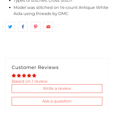
Types of stitches: Cross Stitch
Model was stitched on 14-count Antique White
Aida using threads by DMC
Customer Reviews
Based on 1 review
Write a review
Ask a question