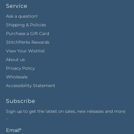
Service
Ask a question!
Shipping & Policies
Purchase a Gift Card
StitchPerks Rewards
View Your Wishlist
About us
Privacy Policy
Wholesale
Accessibility Statement
Subscribe
Sign up to get the latest on sales, new releases and more
…
Email
*