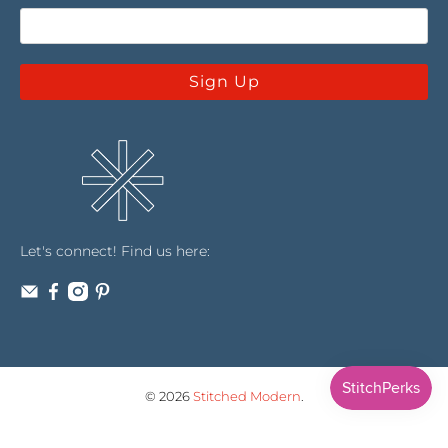
Sign Up
Let's connect! Find us here:
© 2026
Stitched Modern
.