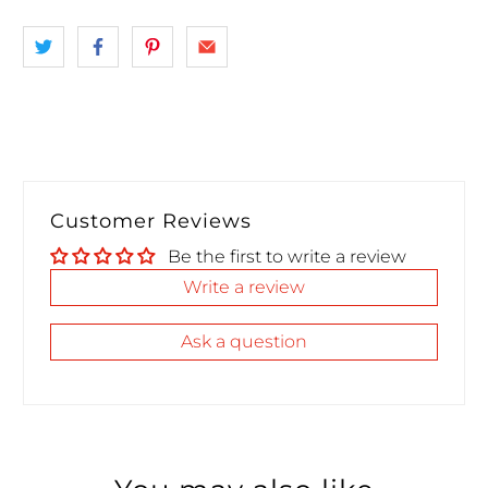
Customer Reviews
Be the first to write a review
Write a review
Ask a question