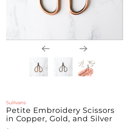
Sullivans
Petite Embroidery Scissors
in Copper, Gold, and Silver