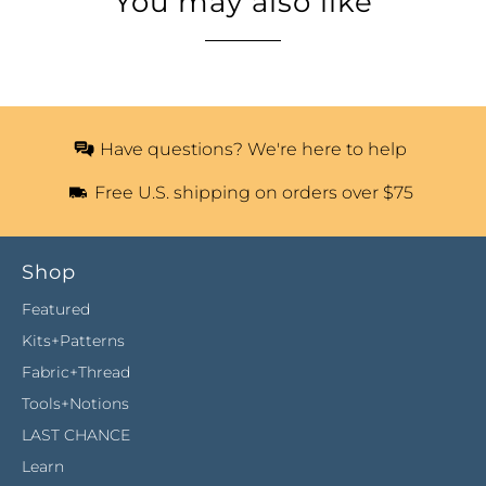
You may also like
Have questions? We're here to help
Free U.S. shipping on orders over $75
Shop
Featured
Kits+Patterns
Fabric+Thread
Tools+Notions
LAST CHANCE
Learn