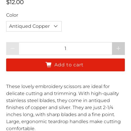
Regular price
$12.00
Color
Qty
Add to cart
These lovely embroidery scissors are ideal for
delicate cutting and trimming. With high-quality
stainless steel blades, they come in antiqued
finishes of copper and silver. They are just 2-1/4
inches long, with sharp blades and a fine point.
Large, ergonomic teardrop handles make cutting
comfortable.