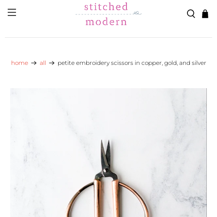
Skip to main content
Go to Accessibility Statement
home
all
petite embroidery scissors in copper, gold, and silver