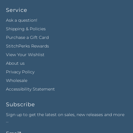
Service
Ask a question!
Shipping & Policies
Purchase a Gift Card
StitchPerks Rewards
View Your Wishlist
About us
Privacy Policy
Wholesale
Accessibility Statement
Subscribe
Sign up to get the latest on sales, new releases and more
…