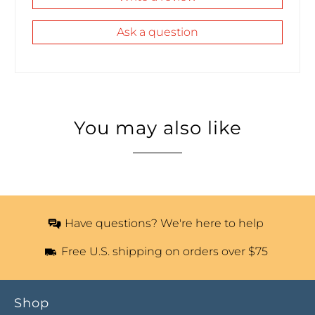
Ask a question
You may also like
Have questions? We're here to help
Free U.S. shipping on orders over $75
Shop