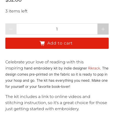
3 items left
Qty
Add to cart
Celebrate your love of reading with this
inspiring
hand embroidery kit by
indie designer
Rikrack
. The
design comes pre-printed on the fabric so it is ready to pop in
your hoop and go. The kit has everything you need. Make one
for yourself or your favorite book-lover!
The kit includes a link to online videos and
stitching instruction, so it's a great choice for those
just getting started with embroidery.