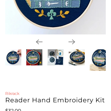
Rikrack
Reader Hand Embroidery Kit
Regular price
$32.00