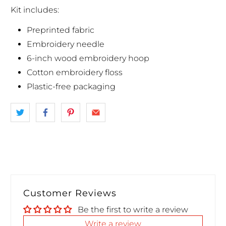
Kit includes:
Preprinted fabric
Embroidery needle
6-inch wood embroidery hoop
Cotton embroidery floss
Plastic-free packaging
Customer Reviews
Be the first to write a review
Write a review