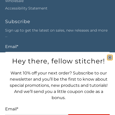
Wholesale
Accessibility Statement
Subscribe
Sign up to get the latest on sales, new releases and more
…
Email
*
Hey there, fellow stitcher!
Sign Up
Want 10% off your next order? Subscribe to our
newsletter and you’ll be the first to know about
special promotions, new products and tutorials!
And we’ll send you a little coupon code as a
bonus.
Email
*
Let's connect! Find us here: