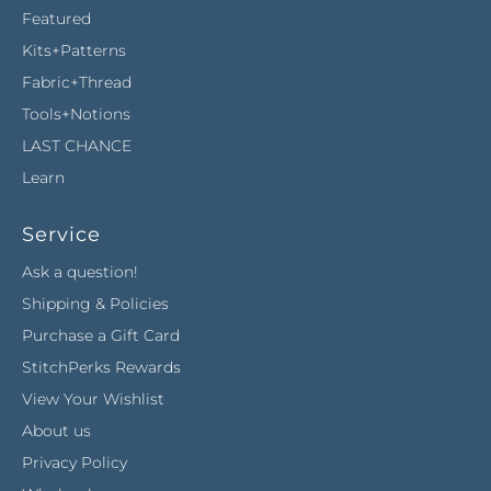
Featured
Kits+Patterns
Fabric+Thread
Tools+Notions
LAST CHANCE
Learn
Service
Ask a question!
Shipping & Policies
Purchase a Gift Card
StitchPerks Rewards
View Your Wishlist
About us
Privacy Policy