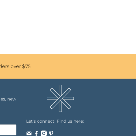
ders over $75
les, new
Let's connect! Find us here: