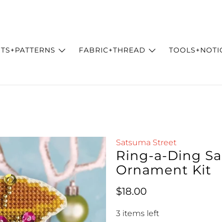
ITS+PATTERNS
FABRIC+THREAD
TOOLS+NOTI
Satsuma Street
Ring-a-Ding Sa
Ornament Kit
Regular price
$18.00
3 items left