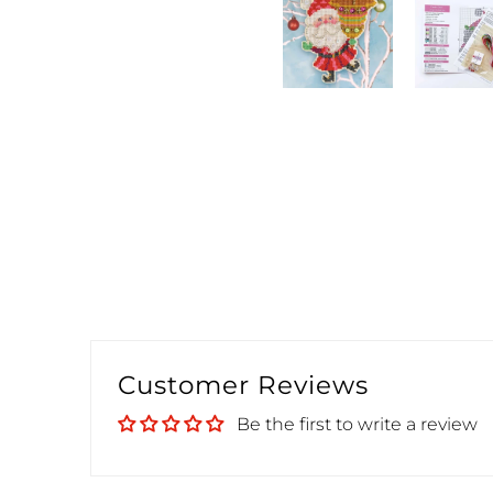
Customer Reviews
Be the first to write a review