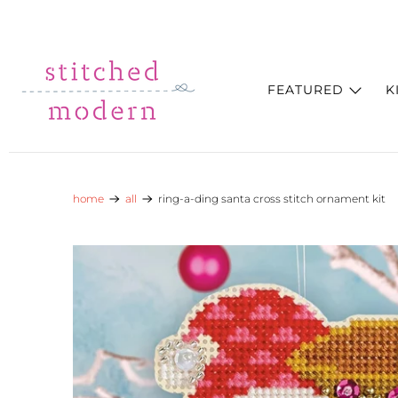
Skip to main content
Go to Accessibility Statement
FEATURED
K
home
all
ring-a-ding santa cross stitch ornament kit