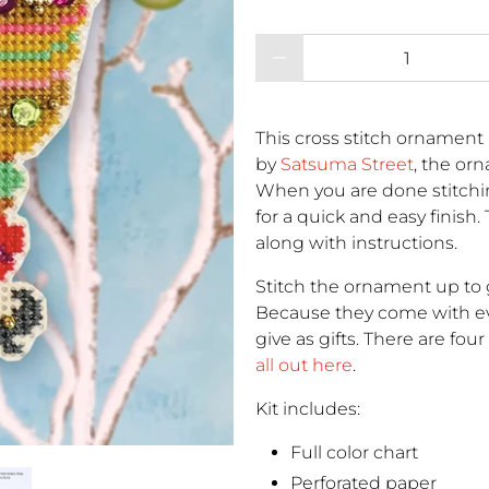
Qty
This cross stitch ornament 
by
Satsuma Street
, the or
When you are done stitchi
for a quick and easy finish.
along with instructions.
Stitch the ornament up to g
Because they come with eve
give as gifts. There are fou
all out here
.
Kit includes:
Full color chart
Perforated paper