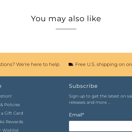
You may also like
tions? We're here to help
Free U.S. shipping on or
e
Subscribe
stion!
Sign up to get the latest on sa
releases and more …
& Policies
a Gift Card
Email
*
rks Rewards
 Wishlist