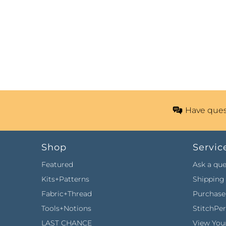
Have ques
Shop
Servic
Featured
Ask a que
Kits+Patterns
Shipping 
Fabric+Thread
Purchase 
Tools+Notions
StitchPe
LAST CHANCE
View Your