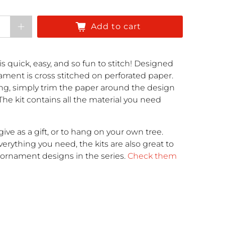
Add to cart
is quick, easy, and so fun to stitch! Designed
nament is cross stitched on perforated paper.
ng, simply trim the paper around the design
 The kit contains all the material you need
ive as a gift, or to hang on your own tree.
rything you need, the kits are also great to
r ornament designs in the series.
Check them