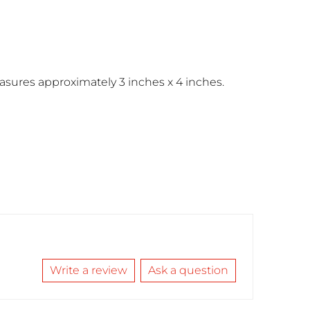
sures approximately 3 inches x 4 inches.
Write a review
Ask a question