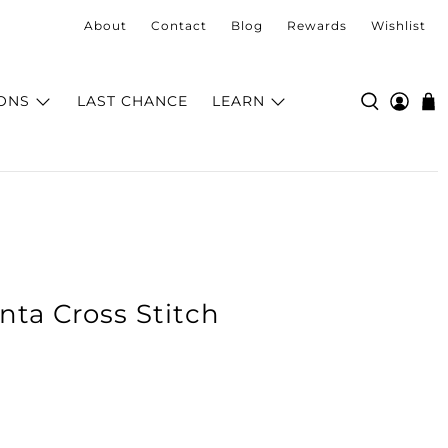
About
Contact
Blog
Rewards
Wishlist
ONS
LAST CHANCE
LEARN
nta Cross Stitch