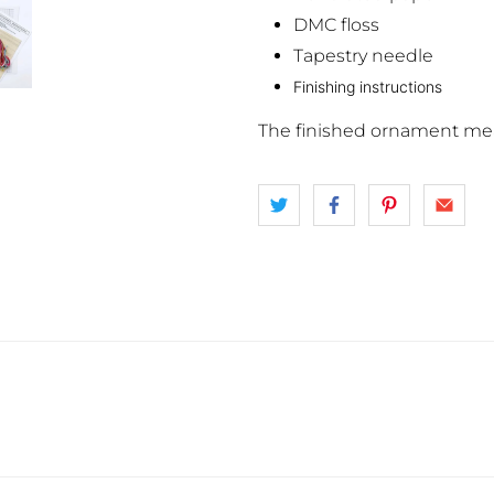
DMC floss
Tapestry needle
Finishing instructions
The finished ornament mea