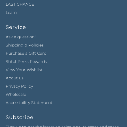
LAST CHANCE
Learn
Service
Ask a question!
Shipping & Policies
Purchase a Gift Card
StitchPerks Rewards
View Your Wishlist
About us
Privacy Policy
Wholesale
Accessibility Statement
Subscribe
Sign up to get the latest on sales, new releases and more