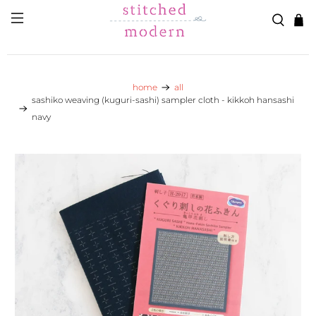
Skip to main content
Go to Accessibility Statement
home
all
sashiko weaving (kuguri-sashi) sampler cloth - kikkoh hansashi
navy