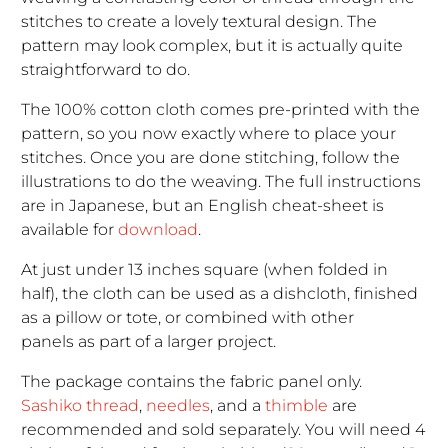
stitches to create a lovely textural design. The
pattern may look complex, but it is actually quite
straightforward to do.
The 100% cotton cloth comes pre-printed with the
pattern, so you now exactly where to place your
stitches. Once you are done stitching, follow the
illustrations to do the weaving. The full instructions
are in Japanese, but an English cheat-sheet is
available for
download
.
At just under 13 inches square (when folded in
half), the cloth can be used as a dishcloth, finished
as a pillow or tote, or combined with other
panels as part of a larger project.
The package contains the fabric panel only.
Sashiko thread
,
needles
, and a
thimble
are
recommended and sold separately. You will need 4