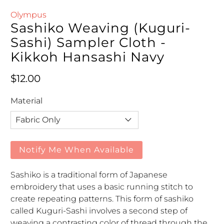
Olympus
Sashiko Weaving (Kuguri-
Sashi) Sampler Cloth -
Kikkoh Hansashi Navy
Regular price
$12.00
Material
Notify Me When Available
Sashiko is a traditional form of Japanese
embroidery that uses a basic running stitch to
create repeating patterns. This form of sashiko
called Kuguri-Sashi involves a second step of
weaving a contrasting color of thread through the