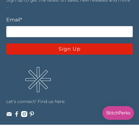
…
Email
*
Sign Up
Let's connect! Find us here: