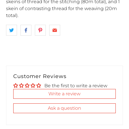
skeins of thread for the stitching (80m total), and 1
skein of contrasting thread for the weaving (20m
total).
Customer Reviews
Be the first to write a review
Write a review
Ask a question