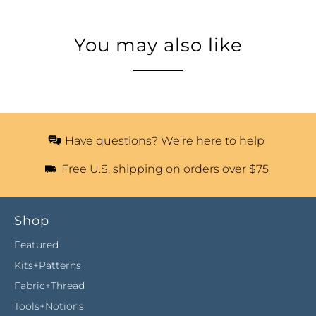
You may also like
Have questions? We're here to help
Free U.S. shipping on orders over $75
Shop
Featured
Kits+Patterns
Fabric+Thread
Tools+Notions