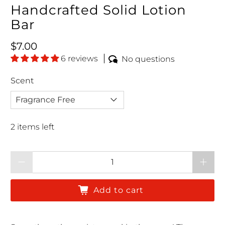
Handcrafted Solid Lotion
Bar
Regular price
$7.00
6 reviews
No questions
Scent
2 items left
Qty
Add to cart