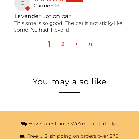
C
Carmen H.
Lavender Lotion bar
This smells so good! The bar is not sticky like
some I’ve had. I love it!
1
2
You may also like
Have questions? We're here to help
Free U.S. shipping on orders over $75