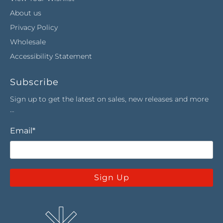
About us
Privacy Policy
Wholesale
Accessibility Statement
Subscribe
Sign up to get the latest on sales, new releases and more
…
Email
*
Sign Up