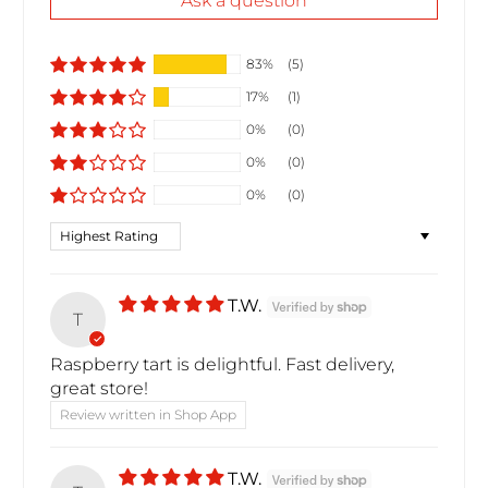
Ask a question
83%
(5)
17%
(1)
0%
(0)
0%
(0)
0%
(0)
Sort by
T.W.
T
Raspberry tart is delightful. Fast delivery,
great store!
Review written in Shop App
T.W.