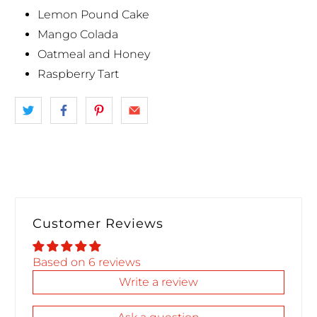
Lemon Pound Cake
Mango Colada
Oatmeal and Honey
Raspberry Tart
Customer Reviews
Based on 6 reviews
Write a review