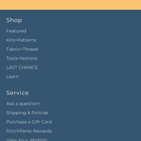
Shop
Featured
Kits+Patterns
Fabric+Thread
Tools+Notions
LAST CHANCE
Learn
Service
Ask a question!
Shipping & Policies
Purchase a Gift Card
StitchPerks Rewards
View Your Wishlist