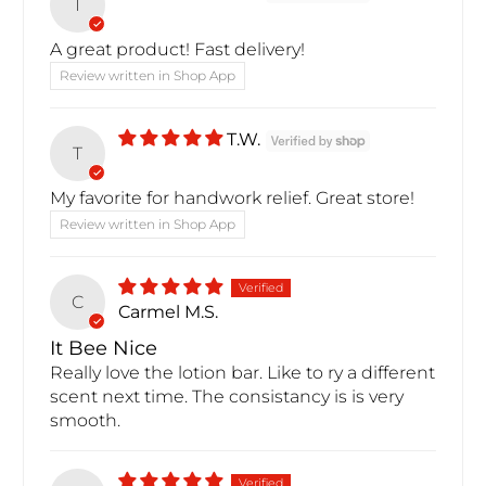
T
A great product! Fast delivery!
Review written in Shop App
T.W.
T
My favorite for handwork relief. Great store!
Review written in Shop App
C
Carmel M.S.
It Bee Nice
Really love the lotion bar. Like to ry a different
scent next time. The consistancy is is very
smooth.