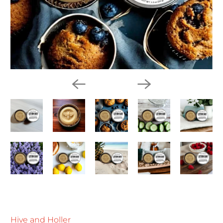
Hive and Holler