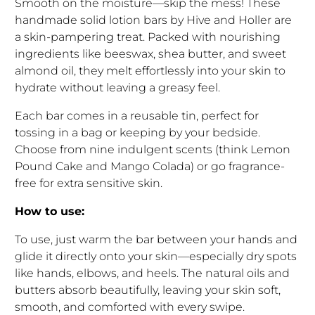
Smooth on the moisture—skip the mess! These
handmade solid lotion bars by Hive and Holler are
a skin-pampering treat. Packed with nourishing
ingredients like beeswax, shea butter, and sweet
almond oil, they melt effortlessly into your skin to
hydrate without leaving a greasy feel.
Each bar comes in a reusable tin, perfect for
tossing in a bag or keeping by your bedside.
Choose from nine indulgent scents (think Lemon
Pound Cake and Mango Colada) or go fragrance-
free for extra sensitive skin.
How to use:
To use, just warm the bar between your hands and
glide it directly onto your skin—especially dry spots
like hands, elbows, and heels. The natural oils and
butters absorb beautifully, leaving your skin soft,
smooth, and comforted with every swipe.