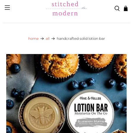
Skip to main content
Go to Accessibility Statement
home
all
handcrafted solid lotion bar