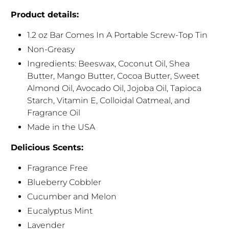
Product details:
1.2 oz Bar Comes In A Portable Screw-Top Tin
Non-Greasy
Ingredients: Beeswax, Coconut Oil, Shea
Butter, Mango Butter, Cocoa Butter, Sweet
Almond Oil, Avocado Oil, Jojoba Oil, Tapioca
Starch, Vitamin E, Colloidal Oatmeal, and
Fragrance Oil
Made in the USA
Delicious Scents:
Fragrance Free
Blueberry Cobbler
Cucumber and Melon
Eucalyptus Mint
Lavender