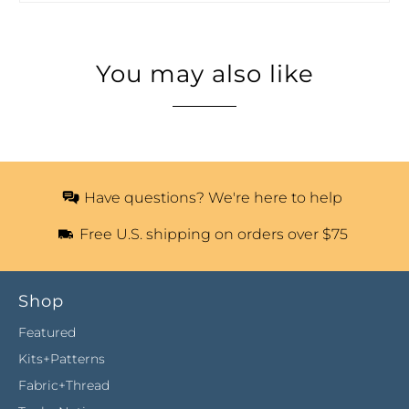
You may also like
Have questions? We're here to help
Free U.S. shipping on orders over $75
Shop
Featured
Kits+Patterns
Fabric+Thread