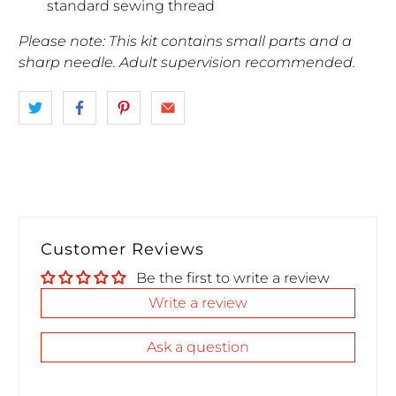
standard sewing thread
Please note: This kit contains small parts and a
sharp needle. Adult supervision recommended.
Customer Reviews
Be the first to write a review
Write a review
Ask a question