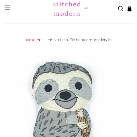
Skip to main content
Go to Accessibility Statement
home
all
sloth stuffie hand embroidery kit