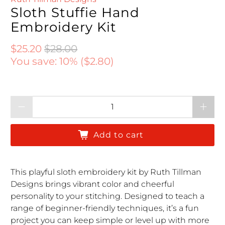
Sloth Stuffie Hand
Embroidery Kit
Regular price
Regular price
$25.20
$28.00
You save: 10% (
$2.80
)
Qty
Add to cart
This playful sloth embroidery kit by Ruth Tillman
Designs brings vibrant color and cheerful
personality to your stitching. Designed to teach a
range of beginner-friendly techniques, it’s a fun
project you can keep simple or level up with more