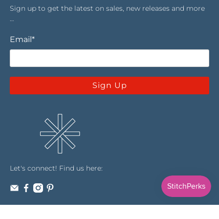
Sign up to get the latest on sales, new releases and more
…
Email
*
Sign Up
Let's connect! Find us here: