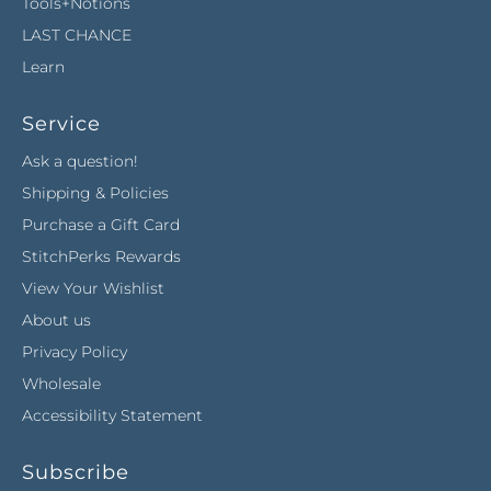
Tools+Notions
LAST CHANCE
Learn
Service
Ask a question!
Shipping & Policies
Purchase a Gift Card
StitchPerks Rewards
View Your Wishlist
About us
Privacy Policy
Wholesale
Accessibility Statement
Subscribe