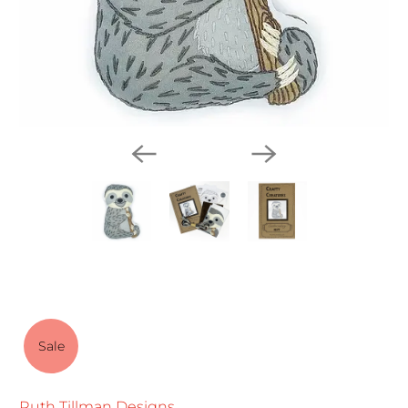
Sale
Ruth Tillman Designs