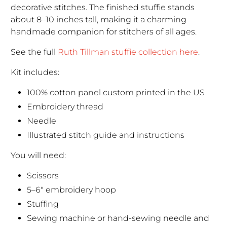
decorative stitches. The finished stuffie stands
about 8–10 inches tall, making it a charming
handmade companion for stitchers of all ages.
See the full
Ruth Tillman stuffie collection here
.
Kit includes:
100% cotton panel custom printed in the US
Embroidery thread
Needle
Illustrated stitch guide and instructions
You will need:
Scissors
5–6" embroidery hoop
Stuffing
Sewing machine or hand-sewing needle and