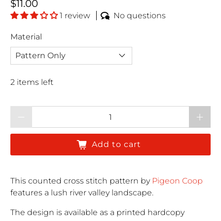
Regular price
$11.00
1 review
No questions
Material
2 items left
Qty
Add to cart
This counted cross stitch pattern by
Pigeon Coop
features a lush river valley landscape.
The design is available as a printed hardcopy