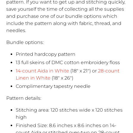
pattern. If you want to get up and stitching quickly,
save yourself the time of collecting all the supplies
and purchase one of our bundle options which
include the pattern along with fabric, thread, and
needles.
Bundle options:
Printed hardcopy pattern
13 full skeins of DMC cotton embroidery floss
14-count Aida in White
(18" x 21") or
28-count
Linen in White
(18" x 26")
Complimentary tapestry needle
Pattern details:
Stitching area: 120 stitches wide x 120 stitches
high
Finished Size: 8.6 inches x 8.6 inches on 14-
count Aida or stitched over-two on 28-count