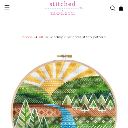
Skip to main content
Go to Accessibility Statement
home
all
winding river cross stitch pattern